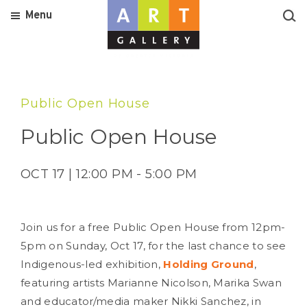
Menu
Public Open House
Public Open House
OCT 17 | 12:00 PM - 5:00 PM
Join us for a free Public Open House from 12pm-
5pm on Sunday, Oct 17, for the last chance to see
Indigenous-led exhibition,
Holding Ground
,
featuring artists Marianne Nicolson, Marika Swan
and educator/media maker Nikki Sanchez, in