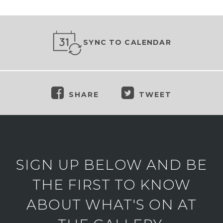
SYNC TO CALENDAR
SHARE
TWEET
SIGN UP BELOW AND BE
THE FIRST TO KNOW
ABOUT WHAT'S ON AT