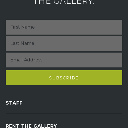
THE GALLERY.
STAFF
RENT THE GALLERY