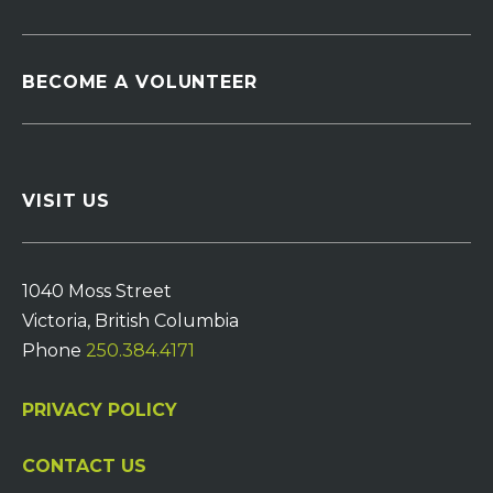
BECOME A VOLUNTEER
VISIT US
1040 Moss Street
Victoria, British Columbia
Phone
250.384.4171
PRIVACY POLICY
CONTACT US