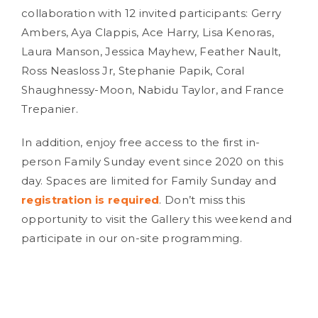
collaboration with 12 invited participants: Gerry
Ambers, Aya Clappis, Ace Harry, Lisa Kenoras,
Laura Manson, Jessica Mayhew, Feather Nault,
Ross Neasloss Jr, Stephanie Papik, Coral
Shaughnessy-Moon, Nabidu Taylor, and France
Trepanier.
In addition, enjoy free access to the first in-
person Family Sunday event since 2020 on this
day. Spaces are limited for Family Sunday and
registration is required
. Don’t miss this
opportunity to visit the Gallery this weekend and
participate in our on-site programming.