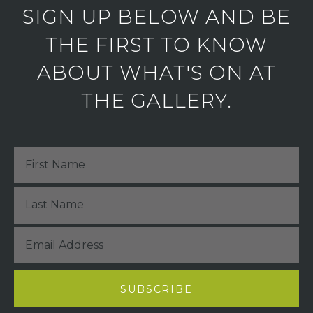
SIGN UP BELOW AND BE
THE FIRST TO KNOW
ABOUT WHAT'S ON AT
THE GALLERY.