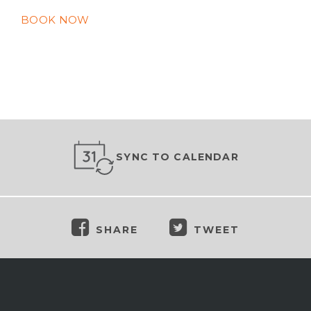
BOOK NOW
SYNC TO CALENDAR
SHARE
TWEET