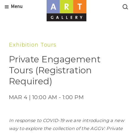
Menu
Exhibition Tours
Private Engagement
Tours (Registration
Required)
MAR 4 | 10:00 AM - 1:00 PM
In response to COVID-19 we are introducing a new
way to explore the collection of the AGGV: Private