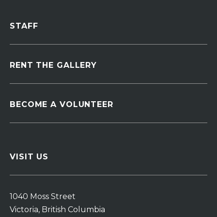
STAFF
RENT THE GALLERY
BECOME A VOLUNTEER
VISIT US
1040 Moss Street
Victoria, British Columbia