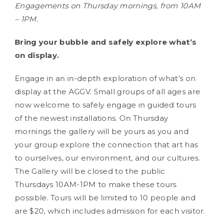
Engagements on Thursday mornings, from 10AM
– 1PM.
Bring your bubble and safely explore what’s
on display.
Engage in an in-depth exploration of what’s on
display at the AGGV. Small groups of all ages are
now welcome to safely engage in guided tours
of the newest installations. On Thursday
mornings the gallery will be yours as you and
your group explore the connection that art has
to ourselves, our environment, and our cultures.
The Gallery will be closed to the public
Thursdays 10AM-1PM to make these tours
possible. Tours will be limited to 10 people and
are $20, which includes admission for each visitor.