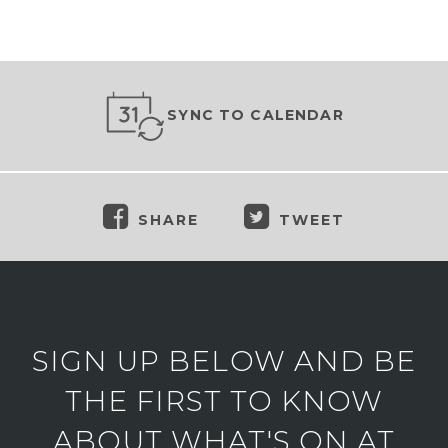
SYNC TO CALENDAR
SHARE
TWEET
SIGN UP BELOW AND BE
THE FIRST TO KNOW
ABOUT WHAT'S ON AT