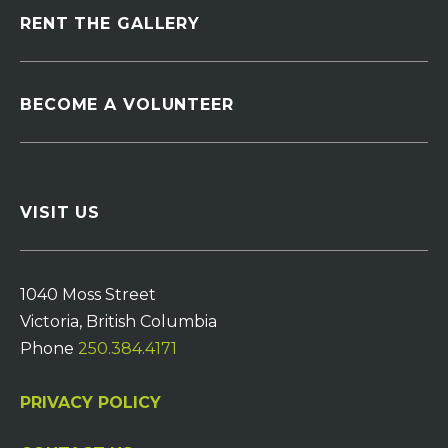
RENT THE GALLERY
BECOME A VOLUNTEER
VISIT US
1040 Moss Street
Victoria, British Columbia
Phone
250.384.4171
PRIVACY POLICY