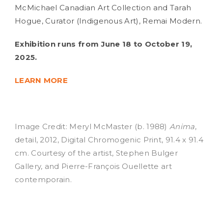
McMichael Canadian Art Collection and Tarah
Hogue, Curator (Indigenous Art), Remai Modern.
Exhibition runs from June 18 to October 19,
2025.
LEARN MORE
Image Credit: Meryl McMaster (b. 1988)
Anima
,
detail, 2012, Digital Chromogenic Print, 91.4 x 91.4
cm. Courtesy of the artist, Stephen Bulger
Gallery, and Pierre-François Ouellette art
contemporain.