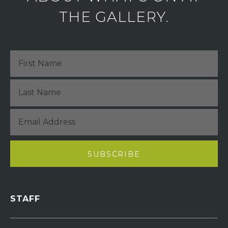
THE GALLERY.
STAFF