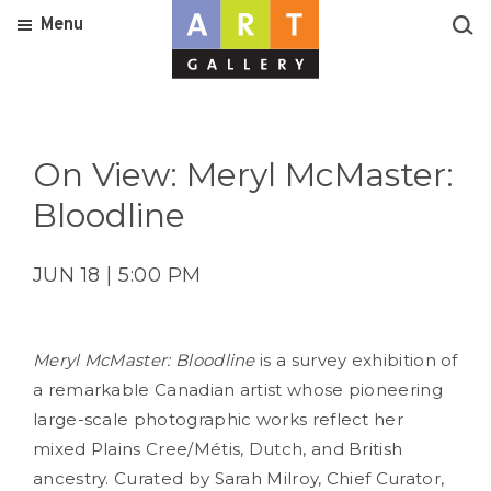
Menu
On View: Meryl McMaster:
Bloodline
JUN 18 | 5:00 PM
Meryl McMaster: Bloodline
is a survey exhibition of
a remarkable Canadian artist whose pioneering
large-scale photographic works reflect her
mixed Plains Cree/Métis, Dutch, and British
ancestry. Curated by Sarah Milroy, Chief Curator,