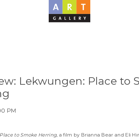
ew: Lekwungen: Place to
ng
:00 PM
Place to Smoke Herring
, a film by Brianna Bear and Eli Hir