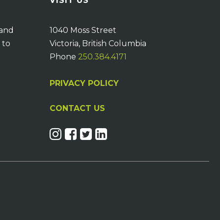
VISIT US
 and
1040 Moss Street
 to
Victoria, British Columbia
Phone
250.384.4171
PRIVACY POLICY
CONTACT US