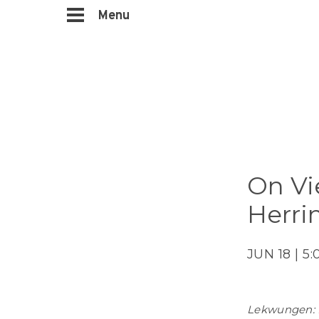
Menu
On Vi
Herri
JUN 18 | 5
Lekwungen: 