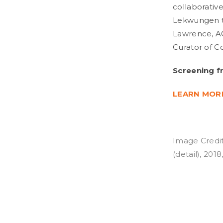
collaborative
Lekwungen te
Lawrence, A
Curator of C
Screening f
LEARN MOR
Image Credit
(detail), 201