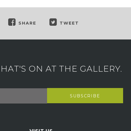
SHARE
TWEET
AT'S ON AT THE GALLERY.