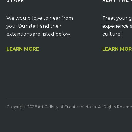
STAFF
RENT THE
We would love to hear from
Treat your g
you. Our staff and their
experience s
extensions are listed below.
culture!
LEARN MORE
LEARN MOR
Copyright 2026 Art Gallery of Greater Victoria. All Rights Reser