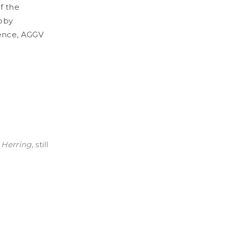
f the
Toby
ence, AGGV
 Herring
, still