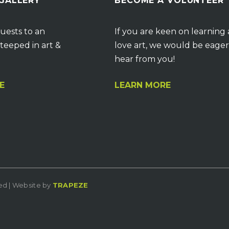
 GALLERY
BECOME A VOLUNTEER
uests to an
If you are keen on learning
teeped in art &
love art, we would be eager
hear from you!
E
LEARN MORE
ved | Website by
TRAPEZE