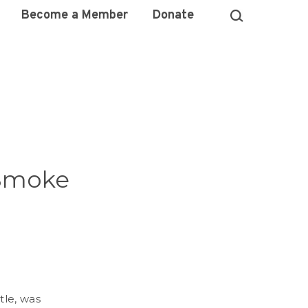
Become a Member
Donate
 Smoke
tle, was