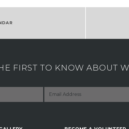
NDAR
HE FIRST TO KNOW ABOUT WH