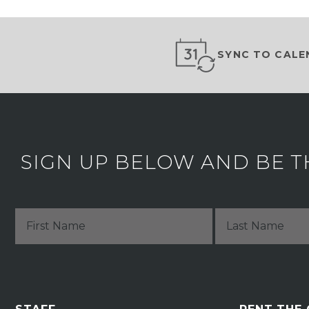
SYNC TO CALE
SIGN UP BELOW AND BE T