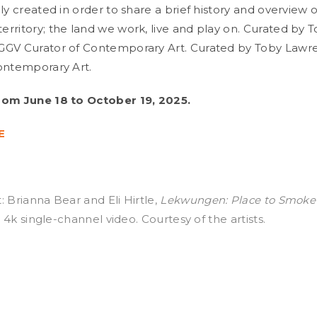
ly created in order to share a brief history and overview o
rritory; the land we work, live and play on. Curated by 
GGV Curator of Contemporary Art. Curated by Toby Lawr
ontemporary Art.
rom June 18 to October 19, 2025.
E
: Brianna Bear and Eli Hirtle,
Lekwungen: Place to Smoke
8, 4k single-channel video. Courtesy of the artists.