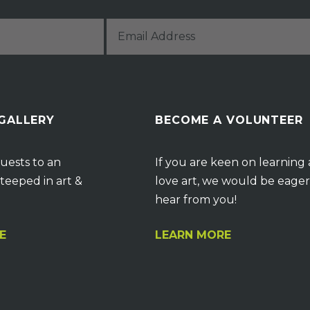
 GALLERY
BECOME A VOLUNTEER
uests to an
If you are keen on learning
teeped in art &
love art, we would be eager
hear from you!
E
LEARN MORE