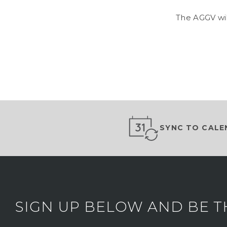
The AGGV wil
SYNC TO CALE
SIGN UP BELOW AND BE T