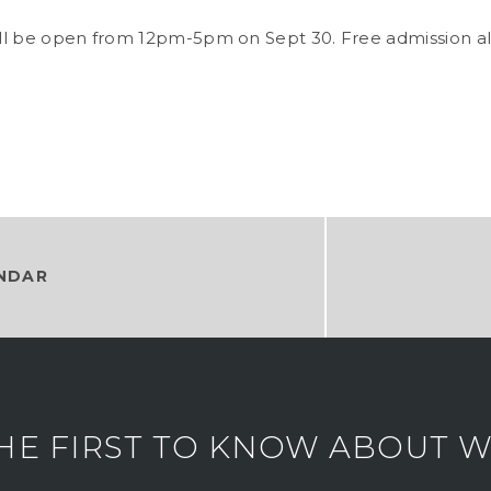
l be open from 12pm-5pm on Sept 30. Free admission all
NDAR
HE FIRST TO KNOW ABOUT WH