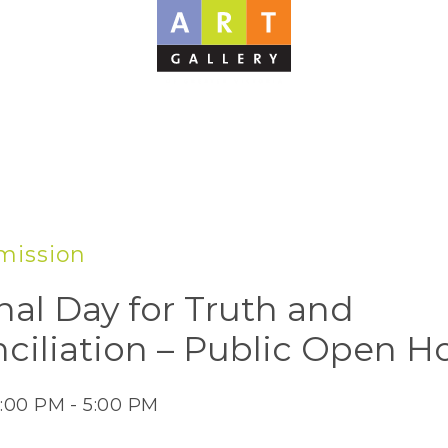
mission
nal Day for Truth and
ciliation – Public Open H
2:00 PM - 5:00 PM