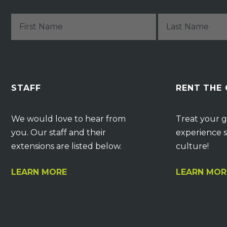
STAFF
RENT THE
We would love to hear from
Treat your g
you. Our staff and their
experience s
extensions are listed below.
culture!
LEARN MORE
LEARN MOR