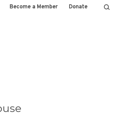
Become a Member
Donate
ouse