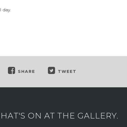
 day.
SHARE
TWEET
AT'S ON AT THE GALLERY.