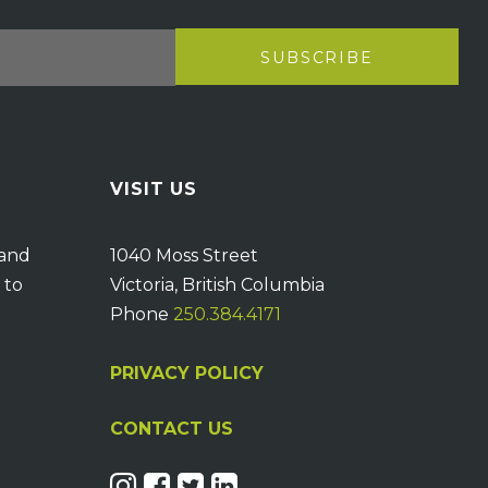
VISIT US
 and
1040 Moss Street
 to
Victoria, British Columbia
Phone
250.384.4171
PRIVACY POLICY
CONTACT US