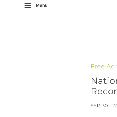
Menu
Free Ad
Natio
Recon
SEP 30 | 1