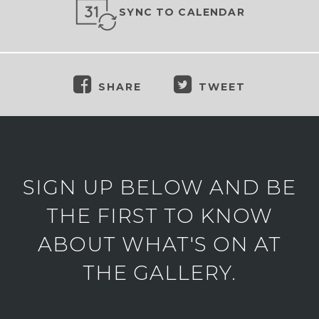
SYNC TO CALENDAR
SHARE
TWEET
SIGN UP BELOW AND BE
THE FIRST TO KNOW
ABOUT WHAT'S ON AT
THE GALLERY.