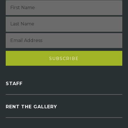
STAFF
RENT THE GALLERY