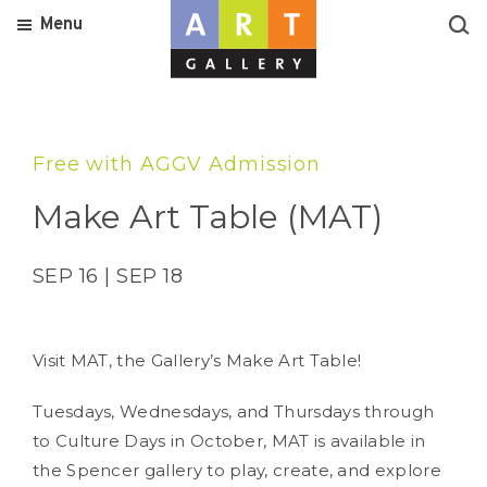
Menu
Free with AGGV Admission
Make Art Table (MAT)
SEP 16 | SEP 18
Visit MAT, the Gallery’s Make Art Table!
Tuesdays, Wednesdays, and Thursdays through
to Culture Days in October, MAT is available in
the Spencer gallery to play, create, and explore