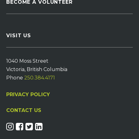
BECOME A VOLUNTEER
VISIT US
1040 Moss Street
Victoria, British Columbia
Phone
250.384.4171
PRIVACY POLICY
CONTACT US