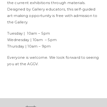
the current exhibitions through materials.
Designed by Gallery educators, this self-guided
art-making opportunity is free with admission to
the Gallery.
Tuesday | 10am – 5pm
Wednesday | 10am – 5pm
Thursday | 10am – 9pm
Everyone is welcome. We look forward to seeing
you at the AGGV.