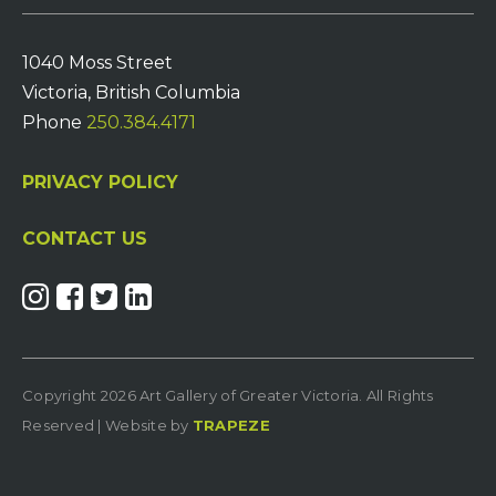
1040 Moss Street
Victoria, British Columbia
Phone
250.384.4171
PRIVACY POLICY
CONTACT US
Copyright 2026 Art Gallery of Greater Victoria. All Rights
Reserved | Website by
TRAPEZE