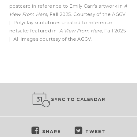
postcard in reference to Emily Carr’s artwork in
A
View From Here
, Fall 2025. Courtesy of the AGGV
| Polyclay sculptures created to reference
netsuke featured in
A View From Here
, Fall 2025
| All images courtesy of the AGGV.
SYNC TO CALENDAR
SHARE
TWEET