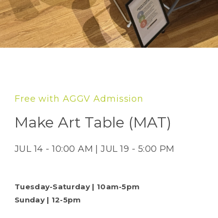
Free with AGGV Admission
Make Art Table (MAT)
JUL 14 - 10:00 AM | JUL 19 - 5:00 PM
Tuesday-Saturday | 10am-5pm
Sunday | 12-5pm