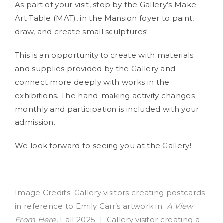
As part of your visit, stop by the Gallery’s Make
Art Table (MAT), in the Mansion foyer to paint,
draw, and create small sculptures!
This is an opportunity to create with materials
and supplies provided by the Gallery and
connect more deeply with works in the
exhibitions. The hand-making activity changes
monthly and participation is included with your
admission.
We look forward to seeing you at the Gallery!
Image Credits: Gallery visitors creating postcards
in reference to Emily Carr’s artwork in
A View
From Here
, Fall 2025 | Gallery visitor creating a