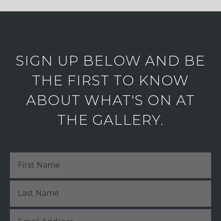
SIGN UP BELOW AND BE
THE FIRST TO KNOW
ABOUT WHAT'S ON AT
THE GALLERY.