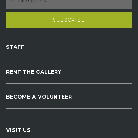
STAFF
RENT THE GALLERY
BECOME A VOLUNTEER
VISIT US