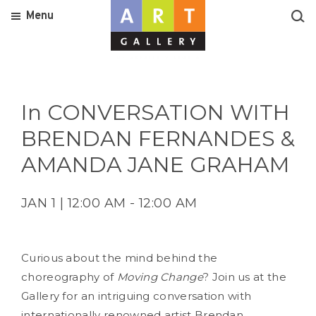
Menu
In CONVERSATION WITH
BRENDAN FERNANDES &
AMANDA JANE GRAHAM
JAN 1 | 12:00 AM - 12:00 AM
Curious about the mind behind the
choreography of
Moving Change
? Join us at the
Gallery for an intriguing conversation with
internationally renowned artist Brendan