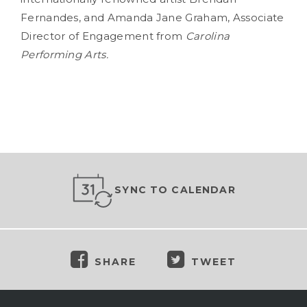
Fernandes, and Amanda Jane Graham, Associate
Director of Engagement from
Carolina
Performing Arts.
SYNC TO CALENDAR
SHARE
TWEET