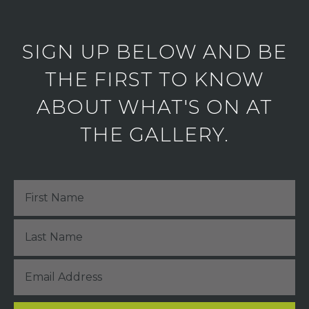
SIGN UP BELOW AND BE
THE FIRST TO KNOW
ABOUT WHAT'S ON AT
THE GALLERY.