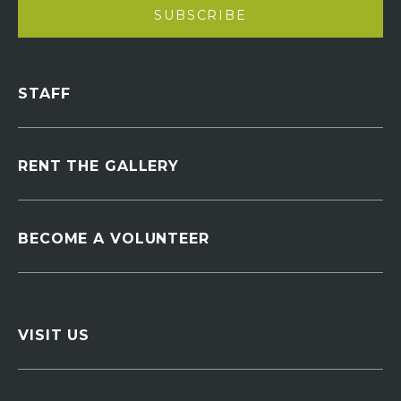
STAFF
RENT THE GALLERY
BECOME A VOLUNTEER
VISIT US