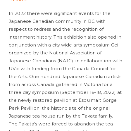
In 2022 there were significant events for the
Japanese Canadian community in BC with
respect to redress and the recognition of
internment history. This exhibition also opened in
conjunction with a city wide arts symposium Gei
organized by the National Association of
Japanese Canadians (NAJC), in collaboration with
UVic with funding from the Canada Council for
the Arts. One hundred Japanese Canadian artists
from across Canada gathered in Victoria for a
three day symposium (September 16-18, 2022) at
the newly restored pavilion at Esquimalt Gorge
Park Pavillion, the historic site of the original
Japanese tea house run by the Takata family.
The Takata’s were forced to abandon the tea