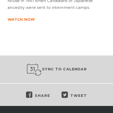
house in 1941 when Canadians of Japanese
ancestry were sent to internment camps.
WATCH NOW
SYNC TO CALENDAR
SHARE
TWEET