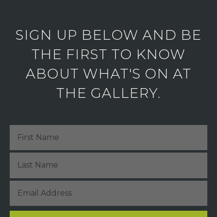
SIGN UP BELOW AND BE
THE FIRST TO KNOW
ABOUT WHAT'S ON AT
THE GALLERY.