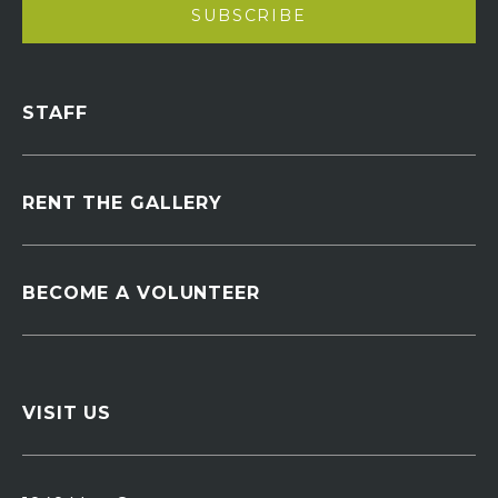
STAFF
RENT THE GALLERY
BECOME A VOLUNTEER
VISIT US