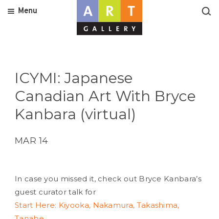
Menu
ICYMI: Japanese
Canadian Art With Bryce
Kanbara (virtual)
MAR 14
In case you missed it, check out Bryce Kanbara’s
guest curator talk for
Start Here: Kiyooka, Nakamura, Takashima,
Tanabe.