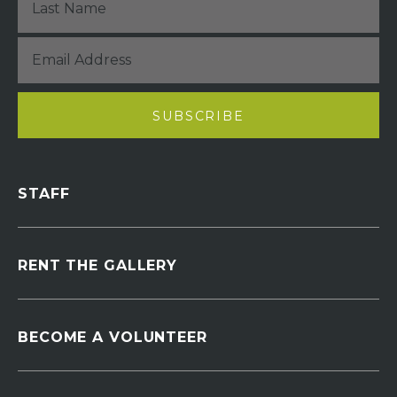
STAFF
RENT THE GALLERY
BECOME A VOLUNTEER