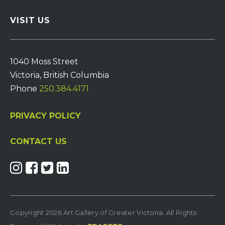
VISIT US
1040 Moss Street
Victoria, British Columbia
Phone
250.384.4171
PRIVACY POLICY
CONTACT US
Copyright 2026 Art Gallery of Greater Victoria. All Rights