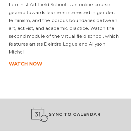
Feminist Art Field School is an online course
geared towards learners interested in gender,
feminism, and the porous boundaries between
art, activist, and academic practice. Watch the
second module of the virtual field school, which
features artists Deirdre Logue and Allyson
Michell.
WATCH NOW
SYNC TO CALENDAR