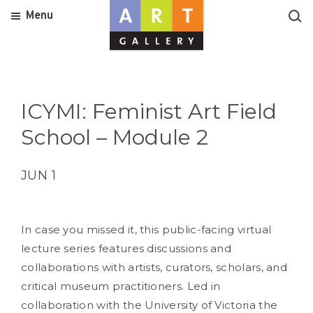
Menu
ICYMI: Feminist Art Field
School – Module 2
JUN 1
In case you missed it, this public-facing virtual
lecture series features discussions and
collaborations with artists, curators, scholars, and
critical museum practitioners. Led in
collaboration with the University of Victoria the