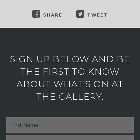
SHARE
TWEET
SIGN UP BELOW AND BE
THE FIRST TO KNOW
ABOUT WHAT'S ON AT
THE GALLERY.