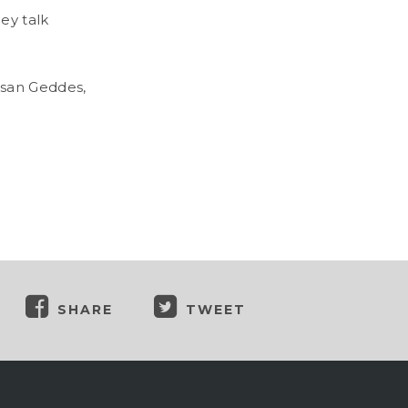
ey talk
usan Geddes,
SHARE
TWEET