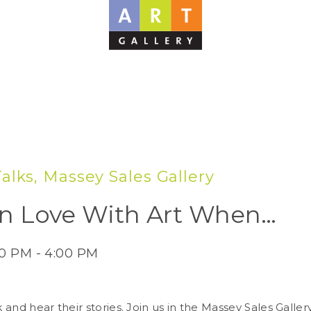
 Talks, Massey Sales Gallery
l In Love With Art When…
00 PM - 4:00 PM
 and hear their stories. Join us in the Massey Sales Galle