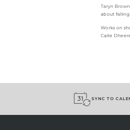
Taryn Brown 
about falling 
Works on sh
Caite Dheere
SYNC TO CALE