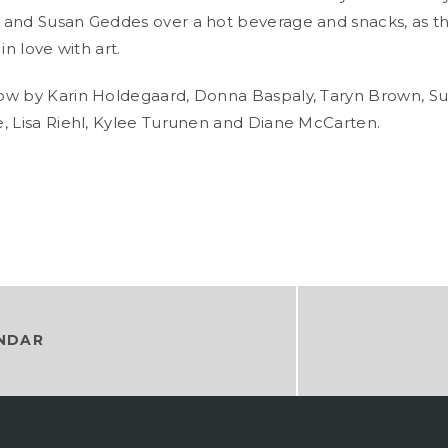
and Susan Geddes over a hot beverage and snacks, as th
in love with art.
ow by Karin Holdegaard, Donna Baspaly, Taryn Brown, S
, Lisa Riehl, Kylee Turunen and Diane McCarten.
NDAR