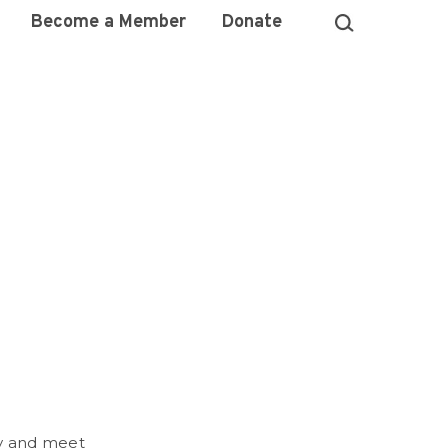
Become a Member
Donate
ry and meet