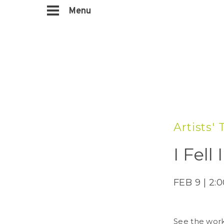
Menu
Artists'
I Fel
FEB 9 | 2:
See the work