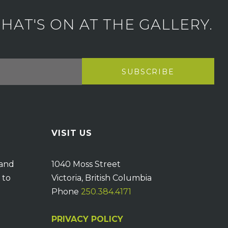
AT'S ON AT THE GALLERY.
VISIT US
 and
1040 Moss Street
 to
Victoria, British Columbia
Phone
250.384.4171
PRIVACY POLICY