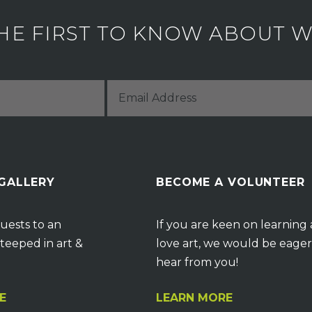
HE FIRST TO KNOW ABOUT WH
 GALLERY
BECOME A VOLUNTEER
uests to an
If you are keen on learning
teeped in art &
love art, we would be eager
hear from you!
E
LEARN MORE