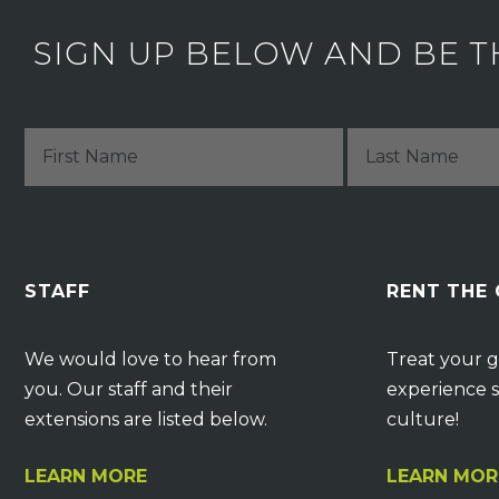
SIGN UP BELOW AND BE T
STAFF
RENT THE
We would love to hear from
Treat your g
you. Our staff and their
experience s
extensions are listed below.
culture!
LEARN MORE
LEARN MOR