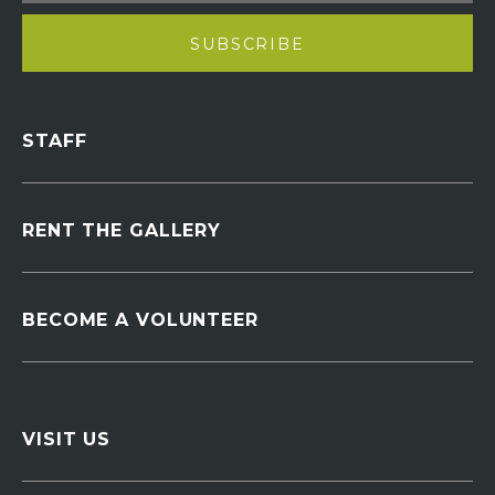
STAFF
RENT THE GALLERY
BECOME A VOLUNTEER
VISIT US