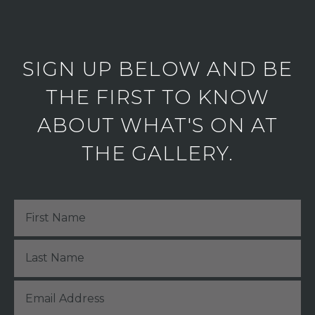
SIGN UP BELOW AND BE
THE FIRST TO KNOW
ABOUT WHAT'S ON AT
THE GALLERY.