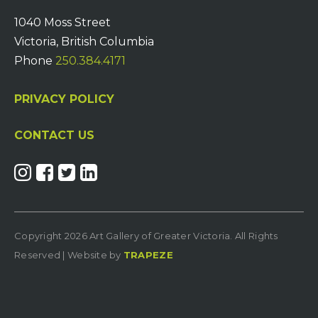
1040 Moss Street
Victoria, British Columbia
Phone
250.384.4171
PRIVACY POLICY
CONTACT US
Copyright 2026 Art Gallery of Greater Victoria. All Rights
Reserved | Website by
TRAPEZE