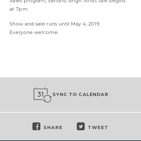
Sales program, Sandhu Singh. Artist talk begins
at 7pm.
Show and sale runs until May 4, 2019.
Everyone welcome.
SYNC TO CALENDAR
SHARE
TWEET