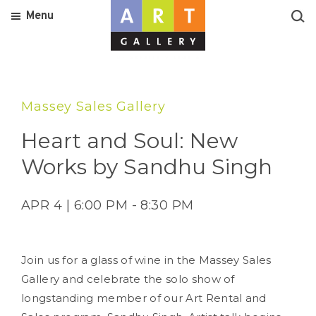
Menu
Massey Sales Gallery
Heart and Soul: New
Works by Sandhu Singh
APR 4 | 6:00 PM - 8:30 PM
Join us for a glass of wine in the Massey Sales
Gallery and celebrate the solo show of
longstanding member of our Art Rental and