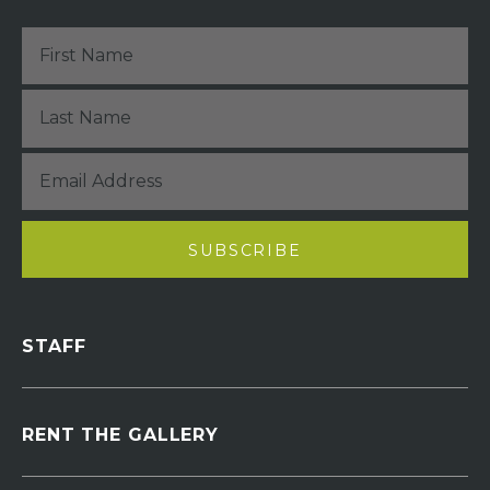
STAFF
RENT THE GALLERY