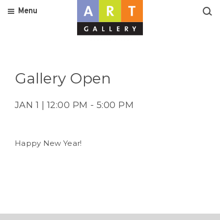
Menu
Gallery Open
JAN 1 | 12:00 PM - 5:00 PM
Happy New Year!