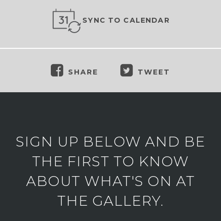
SYNC TO CALENDAR
SHARE
TWEET
SIGN UP BELOW AND BE
THE FIRST TO KNOW
ABOUT WHAT'S ON AT
THE GALLERY.