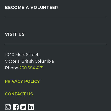
BECOME A VOLUNTEER
VISIT US
1040 Moss Street
Victoria, British Columbia
Phone
250.384.4171
PRIVACY POLICY
CONTACT US