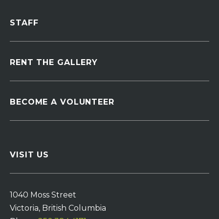
STAFF
RENT THE GALLERY
BECOME A VOLUNTEER
VISIT US
1040 Moss Street
Victoria, British Columbia