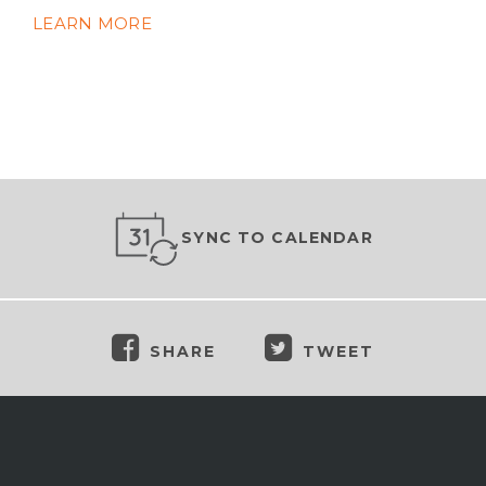
LEARN MORE
SYNC TO CALENDAR
SHARE
TWEET