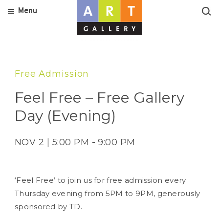
Menu
Free Admission
Feel Free – Free Gallery
Day (Evening)
NOV 2 | 5:00 PM - 9:00 PM
‘Feel Free’ to join us for free admission every
Thursday evening from 5PM to 9PM, generously
sponsored by TD.