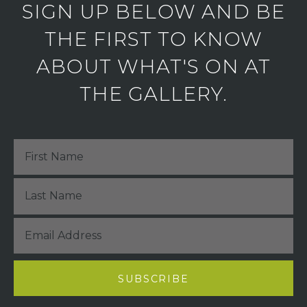
SIGN UP BELOW AND BE
THE FIRST TO KNOW
ABOUT WHAT'S ON AT
THE GALLERY.