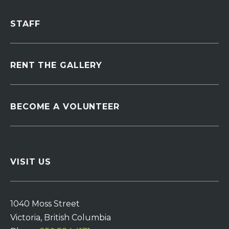
STAFF
RENT THE GALLERY
BECOME A VOLUNTEER
VISIT US
1040 Moss Street
Victoria, British Columbia