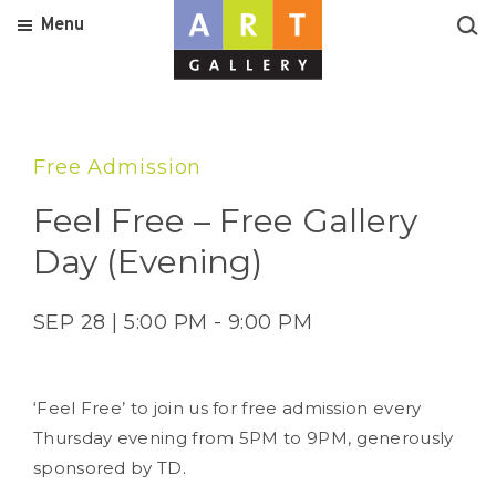
Menu
Free Admission
Feel Free – Free Gallery
Day (Evening)
SEP 28 | 5:00 PM - 9:00 PM
‘Feel Free’ to join us for free admission every
Thursday evening from 5PM to 9PM, generously
sponsored by TD.