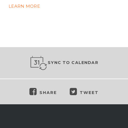
LEARN MORE
SYNC TO CALENDAR
SHARE
TWEET