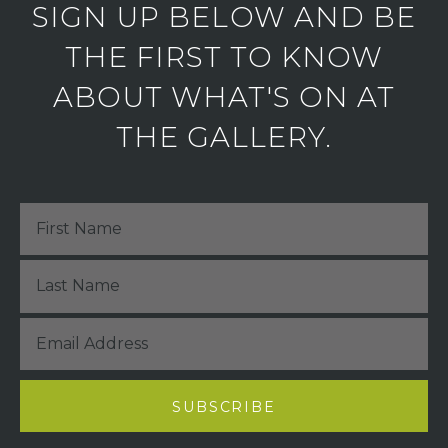
SIGN UP BELOW AND BE
THE FIRST TO KNOW
ABOUT WHAT'S ON AT
THE GALLERY.