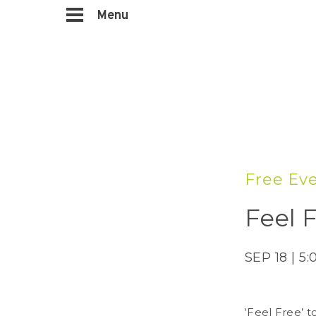
Menu
Free Ev
Feel 
SEP 18 | 5
‘Feel Free’ 