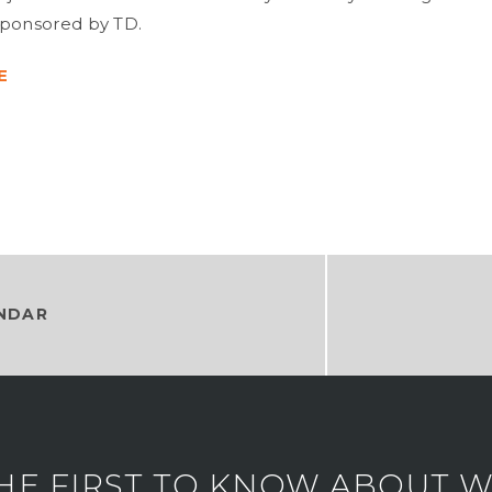
sponsored by TD.
E
NDAR
HE FIRST TO KNOW ABOUT WH