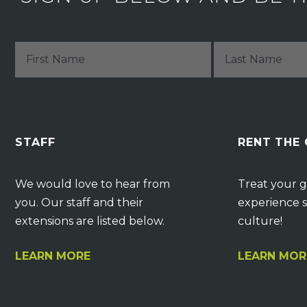
STAFF
RENT THE
We would love to hear from
Treat your g
you. Our staff and their
experience s
extensions are listed below.
culture!
LEARN MORE
LEARN MOR