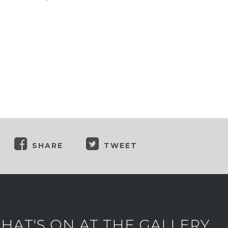
SHARE
TWEET
AT'S ON AT THE GALLERY.