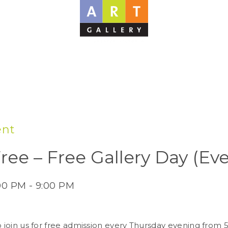
ent
Free – Free Gallery Day (Ev
:00 PM - 9:00 PM
to join us for free admission every Thursday evening from