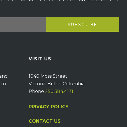
VISIT US
 and
1040 Moss Street
 to
Victoria, British Columbia
Phone
250.384.4171
PRIVACY POLICY
CONTACT US