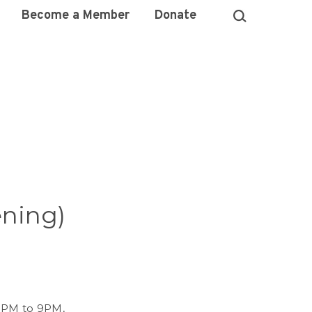
Become a Member
Donate
ening)
 5PM to 9PM,