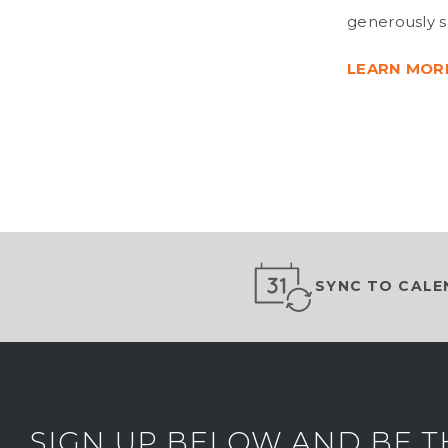
generously 
LEARN MOR
SYNC TO CALE
SIGN UP BELOW AND BE T