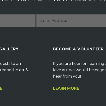
 GALLERY
BECOME A VOLUNTEER
uests to an
If you are keen on learning
teeped in art &
love art, we would be eager
hear from you!
E
LEARN MORE