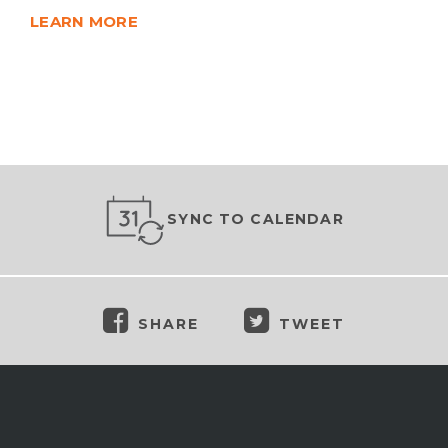
LEARN MORE
SYNC TO CALENDAR
SHARE
TWEET