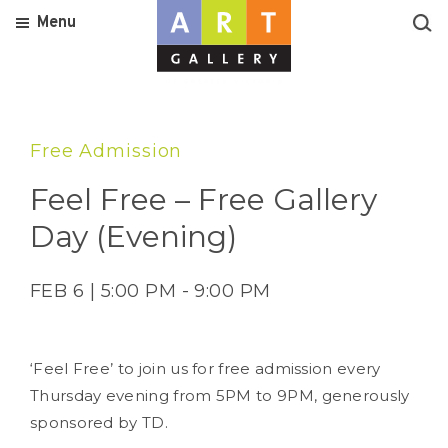
Menu
Free Admission
Feel Free – Free Gallery
Day (Evening)
FEB 6 | 5:00 PM - 9:00 PM
‘Feel Free’ to join us for free admission every
Thursday evening from 5PM to 9PM, generously
sponsored by TD.