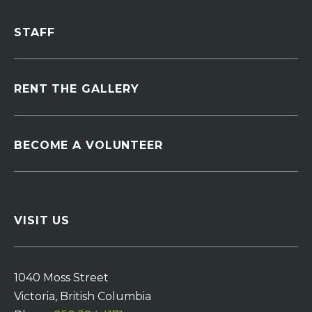
STAFF
RENT THE GALLERY
BECOME A VOLUNTEER
VISIT US
1040 Moss Street
Victoria, British Columbia