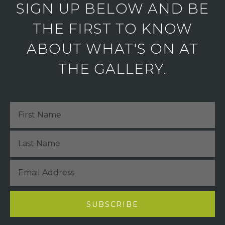
SIGN UP BELOW AND BE
THE FIRST TO KNOW
ABOUT WHAT'S ON AT
THE GALLERY.