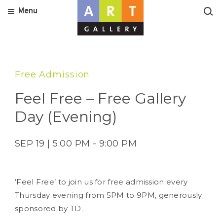
Menu
Free Admission
Feel Free – Free Gallery
Day (Evening)
SEP 19 | 5:00 PM - 9:00 PM
‘Feel Free’ to join us for free admission every
Thursday evening from 5PM to 9PM, generously
sponsored by TD.