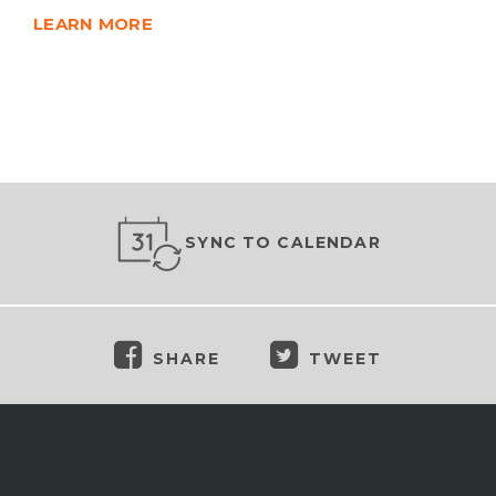
LEARN MORE
SYNC TO CALENDAR
SHARE
TWEET