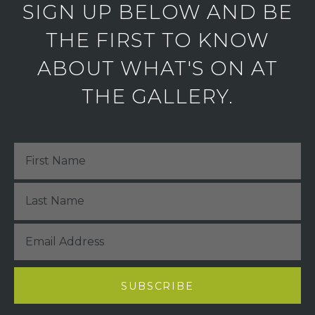
SIGN UP BELOW AND BE
THE FIRST TO KNOW
ABOUT WHAT'S ON AT
THE GALLERY.