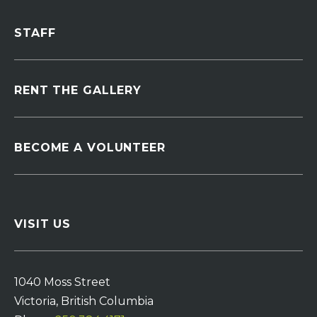
STAFF
RENT THE GALLERY
BECOME A VOLUNTEER
VISIT US
1040 Moss Street
Victoria, British Columbia