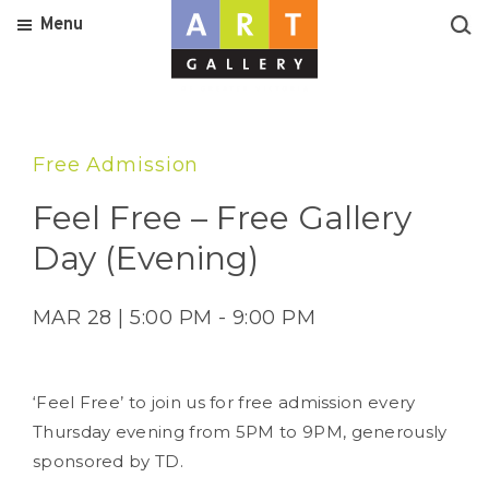
Menu
Free Admission
Feel Free – Free Gallery
Day (Evening)
MAR 28 | 5:00 PM - 9:00 PM
‘Feel Free’ to join us for free admission every
Thursday evening from 5PM to 9PM, generously
sponsored by TD.