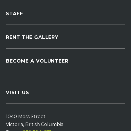
STAFF
RENT THE GALLERY
BECOME A VOLUNTEER
VISIT US
1040 Moss Street
Victoria, British Columbia