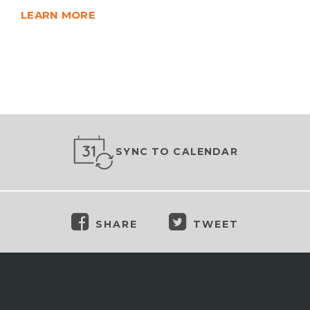
LEARN MORE
SYNC TO CALENDAR
SHARE
TWEET