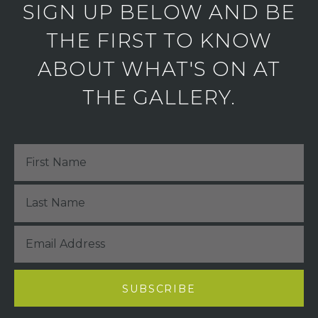
SIGN UP BELOW AND BE
THE FIRST TO KNOW
ABOUT WHAT'S ON AT
THE GALLERY.