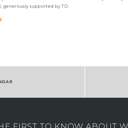
, generously supported by TD.
E
NDAR
HE FIRST TO KNOW ABOUT WH