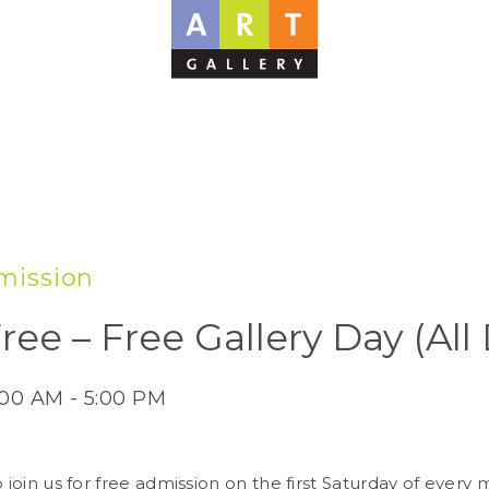
mission
ree – Free Gallery Day (All
:00 AM - 5:00 PM
o join us for free admission on the first Saturday of ever