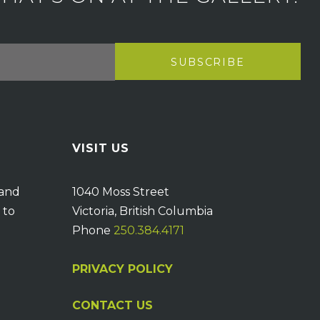
VISIT US
 and
1040 Moss Street
 to
Victoria, British Columbia
Phone
250.384.4171
PRIVACY POLICY
CONTACT US