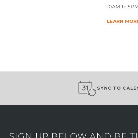
10AM to 5PM
LEARN MOR
SYNC TO CALE
SIGN UP BELOW AND BE T