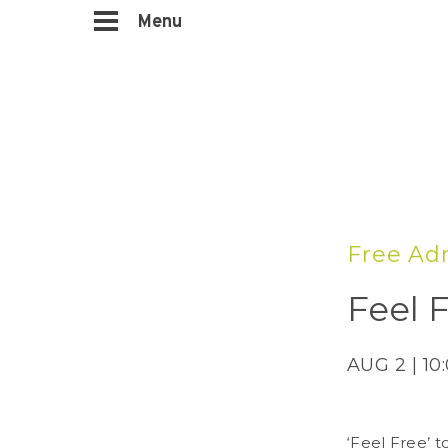
Menu
Free Ad
Feel F
AUG 2 | 10
‘Feel Free’ t