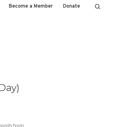
Become a Member
Donate
 Day)
y month from