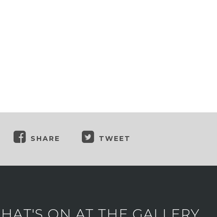
SHARE
TWEET
AT'S ON AT THE GALLERY.