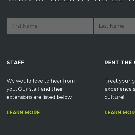
STAFF
RENT THE
We would love to hear from
Treat your g
you. Our staff and their
experience s
extensions are listed below.
culture!
LEARN MORE
LEARN MOR