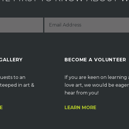
 GALLERY
BECOME A VOLUNTEER
uests to an
If you are keen on learning
teeped in art &
love art, we would be eager
hear from you!
E
LEARN MORE