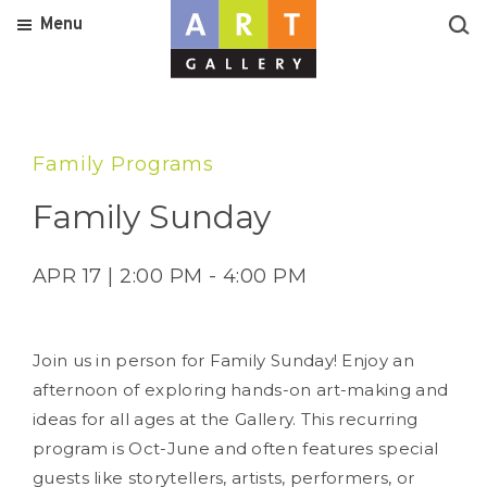
Menu
Family Programs
Family Sunday
APR 17 | 2:00 PM - 4:00 PM
Join us in person for Family Sunday! Enjoy an
afternoon of exploring hands-on art-making and
ideas for all ages at the Gallery. This recurring
program is Oct-June and often features special
guests like storytellers, artists, performers, or