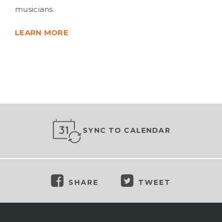
musicians.
LEARN MORE
SYNC TO CALENDAR
SHARE
TWEET