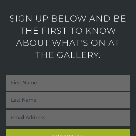
SIGN UP BELOW AND BE
THE FIRST TO KNOW
ABOUT WHAT'S ON AT
THE GALLERY.