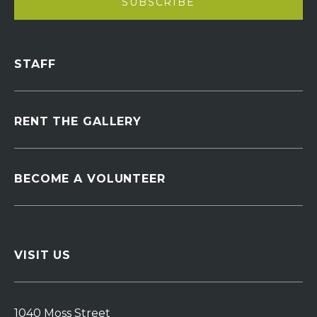
STAFF
RENT THE GALLERY
BECOME A VOLUNTEER
VISIT US
1040 Moss Street