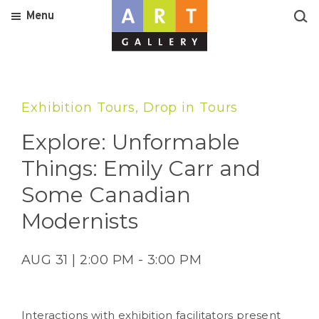
Menu
Exhibition Tours, Drop in Tours
Explore: Unformable
Things: Emily Carr and
Some Canadian
Modernists
AUG 31 | 2:00 PM - 3:00 PM
Interactions with exhibition facilitators present