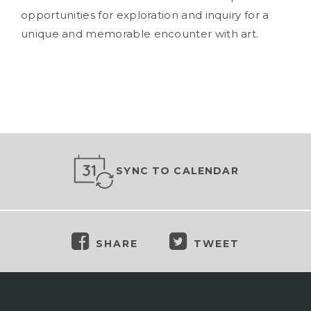
opportunities for exploration and inquiry for a
unique and memorable encounter with art.
SYNC TO CALENDAR
SHARE
TWEET