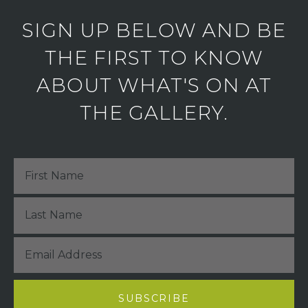
SIGN UP BELOW AND BE
THE FIRST TO KNOW
ABOUT WHAT'S ON AT
THE GALLERY.