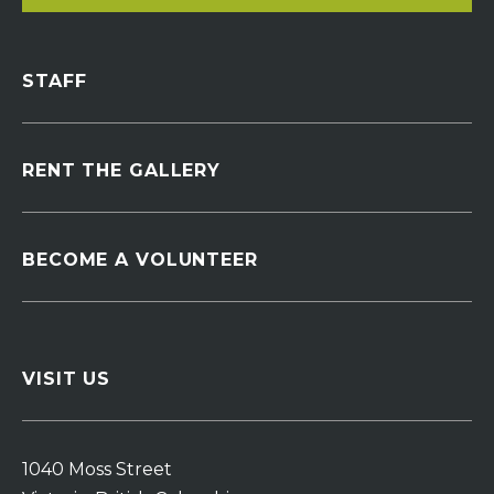
STAFF
RENT THE GALLERY
BECOME A VOLUNTEER
VISIT US
1040 Moss Street