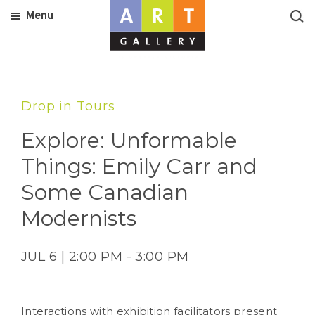
Menu
Drop in Tours
Explore: Unformable
Things: Emily Carr and
Some Canadian
Modernists
JUL 6 | 2:00 PM - 3:00 PM
Interactions with exhibition facilitators present