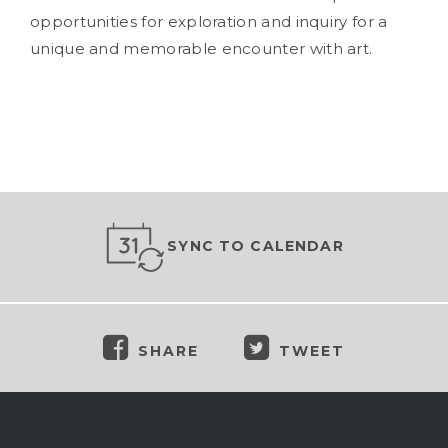
opportunities for exploration and inquiry for a
unique and memorable encounter with art.
SYNC TO CALENDAR
SHARE
TWEET