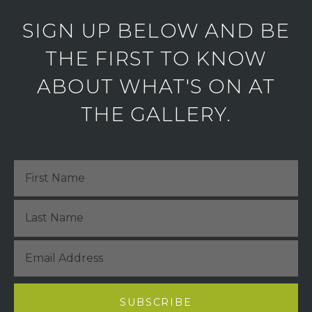
SIGN UP BELOW AND BE
THE FIRST TO KNOW
ABOUT WHAT'S ON AT
THE GALLERY.