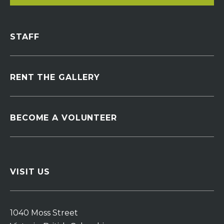
STAFF
RENT THE GALLERY
BECOME A VOLUNTEER
VISIT US
1040 Moss Street