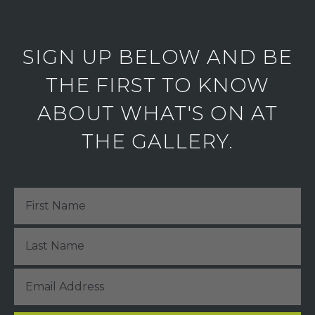
SIGN UP BELOW AND BE
THE FIRST TO KNOW
ABOUT WHAT'S ON AT
THE GALLERY.