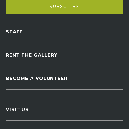
STAFF
RENT THE GALLERY
BECOME A VOLUNTEER
VISIT US