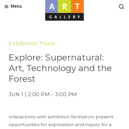
Menu
Exhibition Tours
Explore: Supernatural:
Art, Technology and the
Forest
JUN 1 | 2:00 PM - 3:00 PM
Interactions with exhibition facilitators present
opportunities for exploration and inquiry for a