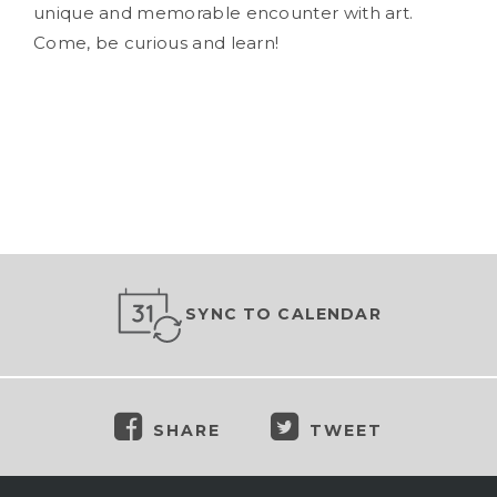
unique and memorable encounter with art.
Come, be curious and learn!
SYNC TO CALENDAR
SHARE
TWEET