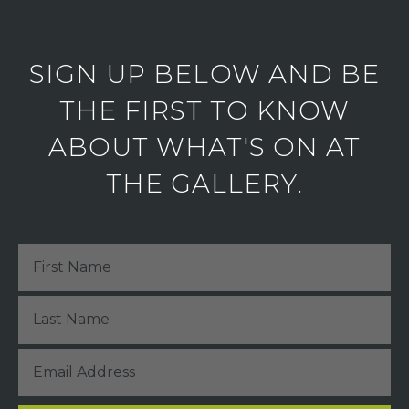
SIGN UP BELOW AND BE
THE FIRST TO KNOW
ABOUT WHAT'S ON AT
THE GALLERY.