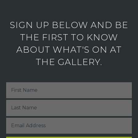
SIGN UP BELOW AND BE
THE FIRST TO KNOW
ABOUT WHAT'S ON AT
THE GALLERY.