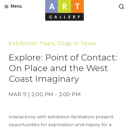
Menu
Exhibition Tours, Drop in Tours
Explore: Point of Contact:
On Place and the West
Coast Imaginary
MAR 11 | 2:00 PM - 3:00 PM
Interactions with exhibition facilitators present
opportunities for exploration and inquiry for a