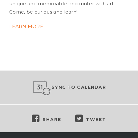
unique and memorable encounter with art.
Come, be curious and learn!
LEARN MORE
SYNC TO CALENDAR
SHARE
TWEET