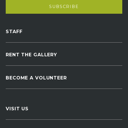
STAFF
RENT THE GALLERY
BECOME A VOLUNTEER
VISIT US