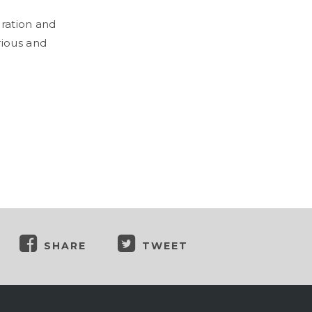
oration and
rious and
SHARE
TWEET