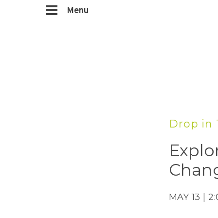
Menu
Drop in 
Explo
Chang
MAY 13 | 2