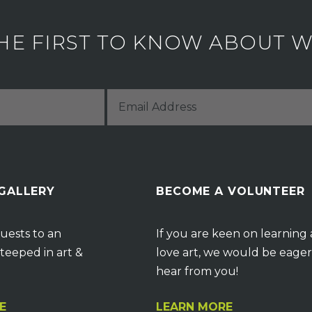
HE FIRST TO KNOW ABOUT WH
 GALLERY
BECOME A VOLUNTEER
uests to an
If you are keen on learning
teeped in art &
love art, we would be eager
hear from you!
E
LEARN MORE