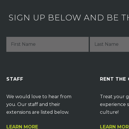
SIGN UP BELOW AND BE T
STAFF
RENT THE
We would love to hear from
Treat your g
you. Our staff and their
experience s
extensions are listed below.
culture!
LEARN MORE
LEARN MOR