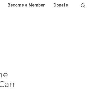
Become a Member
Donate
he
Carr