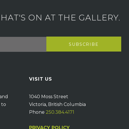
AT'S ON AT THE GALLERY.
VISIT US
 and
1040 Moss Street
 to
Victoria, British Columbia
Phone
250.384.4171
PRIVACY POLICY