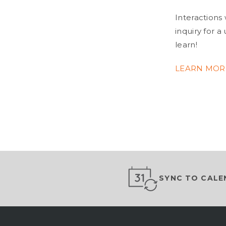
Interactions 
inquiry for 
learn!
LEARN MOR
SYNC TO CALE