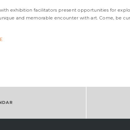
with exhibition facilitators present opportunities for expl
a unique and memorable encounter with art. Come, be cu
E
NDAR