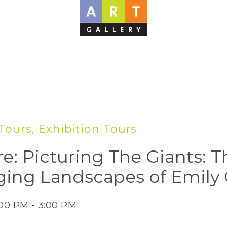
Tours, Exhibition Tours
re: Picturing The Giants: T
ing Landscapes of Emily 
:00 PM - 3:00 PM