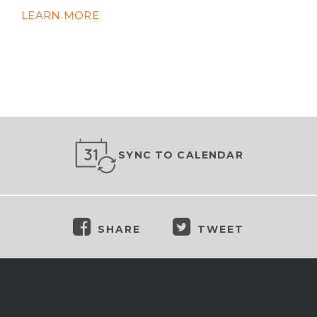
LEARN MORE
SYNC TO CALENDAR
SHARE
TWEET