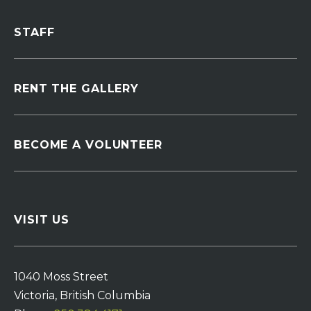
STAFF
RENT THE GALLERY
BECOME A VOLUNTEER
VISIT US
1040 Moss Street
Victoria, British Columbia