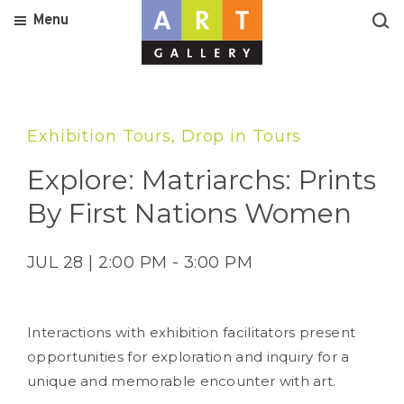
Menu
Exhibition Tours, Drop in Tours
Explore: Matriarchs: Prints
By First Nations Women
JUL 28 | 2:00 PM - 3:00 PM
Interactions with exhibition facilitators present
opportunities for exploration and inquiry for a
unique and memorable encounter with art.