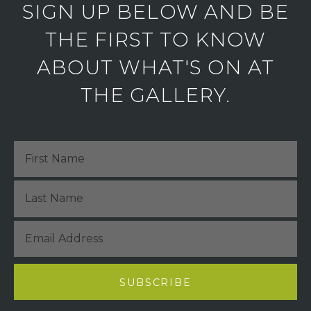
SIGN UP BELOW AND BE
THE FIRST TO KNOW
ABOUT WHAT'S ON AT
THE GALLERY.