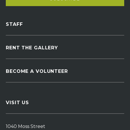
STAFF
RENT THE GALLERY
BECOME A VOLUNTEER
VISIT US
1040 Moss Street