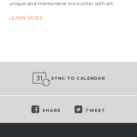
unique and memorable encounter with art.
LEARN MORE
SYNC TO CALENDAR
SHARE
TWEET