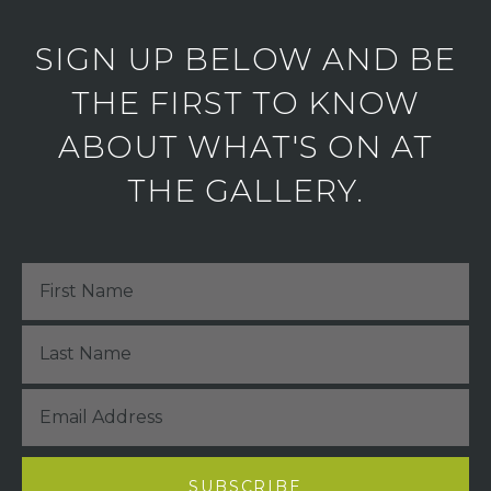
SIGN UP BELOW AND BE
THE FIRST TO KNOW
ABOUT WHAT'S ON AT
THE GALLERY.