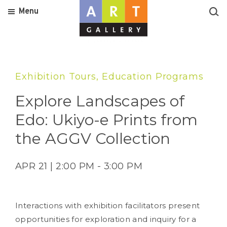
Menu
Exhibition Tours, Education Programs
Explore Landscapes of
Edo: Ukiyo-e Prints from
the AGGV Collection
APR 21 | 2:00 PM - 3:00 PM
Interactions with exhibition facilitators present
opportunities for exploration and inquiry for a