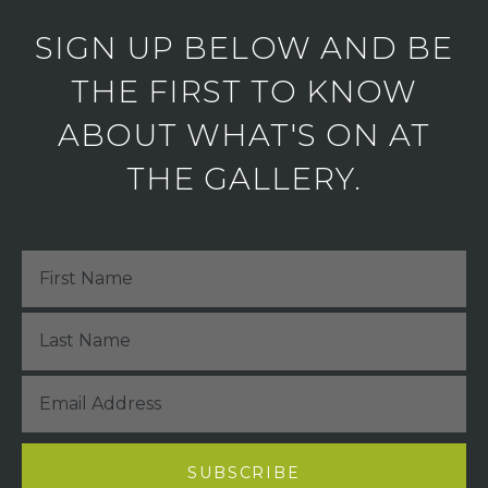
SIGN UP BELOW AND BE
THE FIRST TO KNOW
ABOUT WHAT'S ON AT
THE GALLERY.