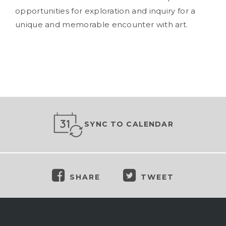
opportunities for exploration and inquiry for a
unique and memorable encounter with art.
SYNC TO CALENDAR
SHARE
TWEET