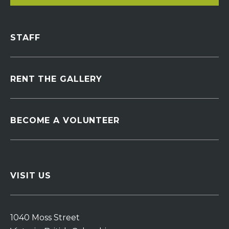
STAFF
RENT THE GALLERY
BECOME A VOLUNTEER
VISIT US
1040 Moss Street