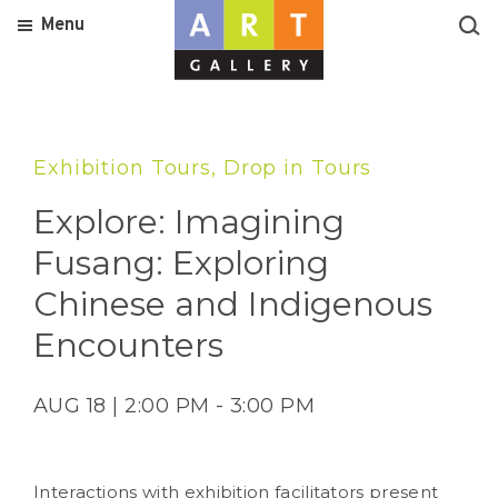
Menu
Exhibition Tours, Drop in Tours
Explore: Imagining
Fusang: Exploring
Chinese and Indigenous
Encounters
AUG 18 | 2:00 PM - 3:00 PM
Interactions with exhibition facilitators present