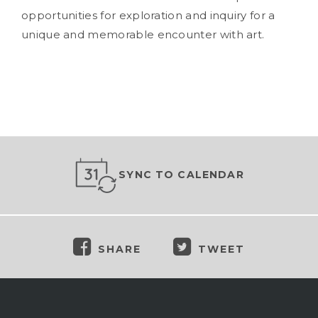
opportunities for exploration and inquiry for a
unique and memorable encounter with art.
SYNC TO CALENDAR
SHARE
TWEET