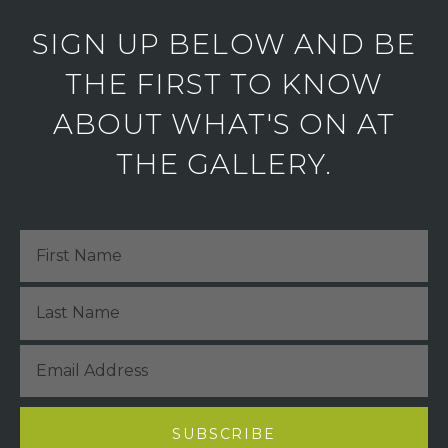
SIGN UP BELOW AND BE
THE FIRST TO KNOW
ABOUT WHAT'S ON AT
THE GALLERY.