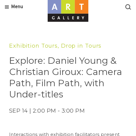
Menu
Exhibition Tours, Drop in Tours
Explore: Daniel Young &
Christian Giroux: Camera
Path, Film Path, with
Under-titles
SEP 14 | 2:00 PM - 3:00 PM
Interactions with exhibition facilitators present