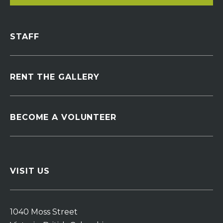
STAFF
RENT THE GALLERY
BECOME A VOLUNTEER
VISIT US
1040 Moss Street