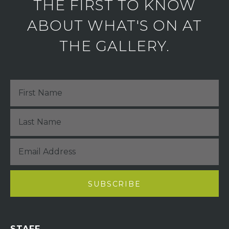
THE FIRST TO KNOW
ABOUT WHAT'S ON AT
THE GALLERY.
STAFF