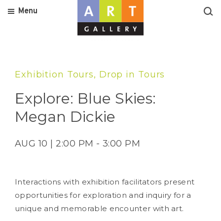
Menu
Exhibition Tours, Drop in Tours
Explore: Blue Skies:
Megan Dickie
AUG 10 | 2:00 PM - 3:00 PM
Interactions with exhibition facilitators present
opportunities for exploration and inquiry for a
unique and memorable encounter with art.