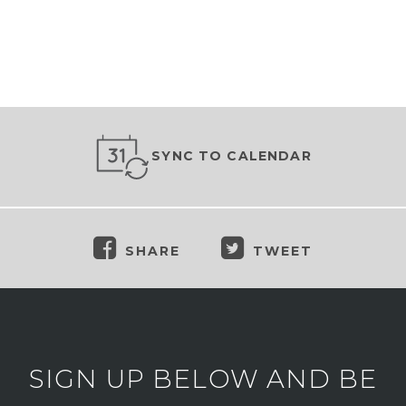
SYNC TO CALENDAR
SHARE
TWEET
SIGN UP BELOW AND BE