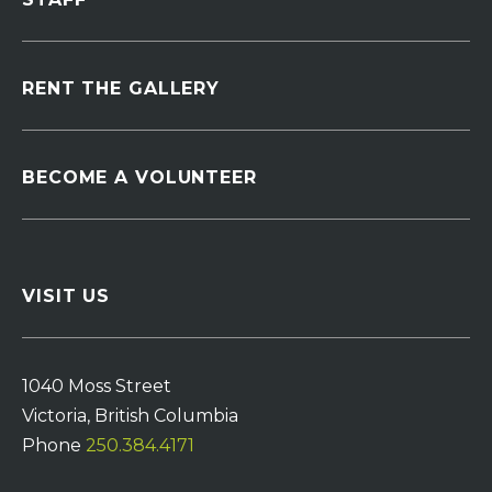
RENT THE GALLERY
BECOME A VOLUNTEER
VISIT US
1040 Moss Street
Victoria, British Columbia
Phone
250.384.4171