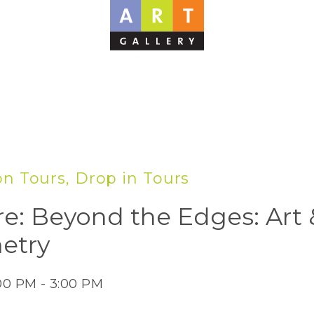
on Tours, Drop in Tours
re: Beyond the Edges: Art 
etry
:00 PM - 3:00 PM