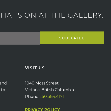
AT'S ON AT THE GALLERY.
VISIT US
 and
1040 Moss Street
 to
Victoria, British Columbia
Phone
250.384.4171
PRIVACY POLICY