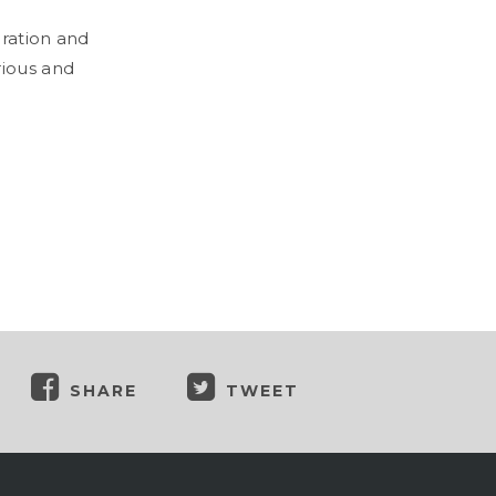
oration and
rious and
SHARE
TWEET