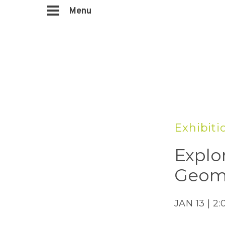
Menu
Exhibiti
Explo
Geom
JAN 13 | 2