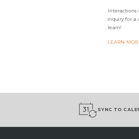
Interactions 
inquiry for 
learn!
LEARN MO
SYNC TO CALE