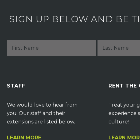
SIGN UP BELOW AND BE T
STAFF
RENT THE
We would love to hear from
Treat your g
you. Our staff and their
experience s
extensions are listed below.
culture!
LEARN MORE
LEARN MOR