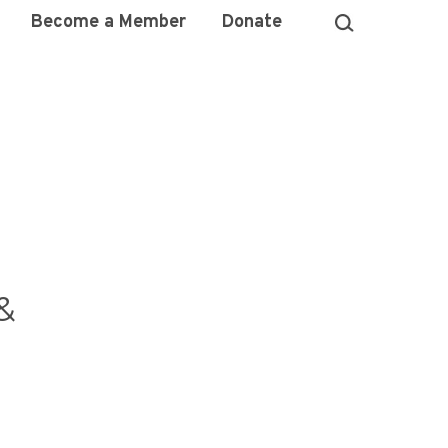
Become a Member
Donate
&