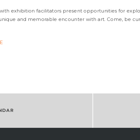
with exhibition facilitators present opportunities for expl
a unique and memorable encounter with art. Come, be cu
RE
NDAR