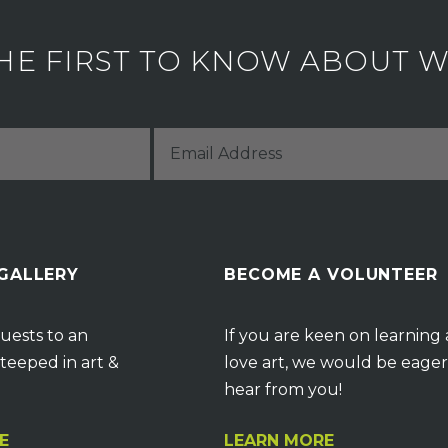
HE FIRST TO KNOW ABOUT WH
 GALLERY
BECOME A VOLUNTEER
uests to an
If you are keen on learning
teeped in art &
love art, we would be eager
hear from you!
E
LEARN MORE