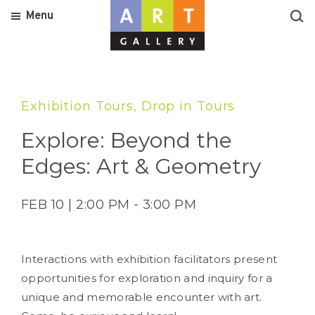
Menu
Exhibition Tours, Drop in Tours
Explore: Beyond the
Edges: Art & Geometry
FEB 10 | 2:00 PM - 3:00 PM
Interactions with exhibition facilitators present
opportunities for exploration and inquiry for a
unique and memorable encounter with art.