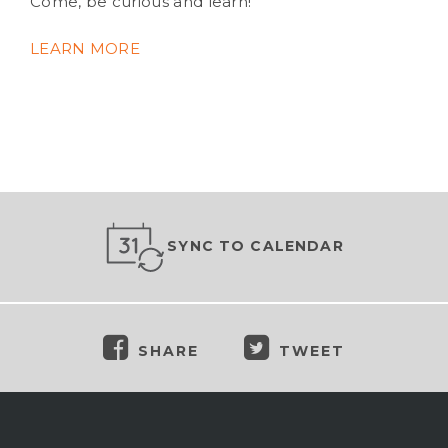
Come, be curious and learn!
LEARN MORE
SYNC TO CALENDAR
SHARE
TWEET