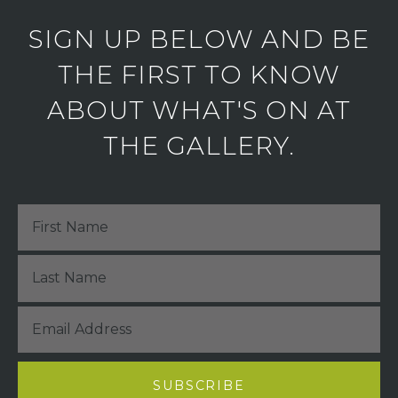
SIGN UP BELOW AND BE
THE FIRST TO KNOW
ABOUT WHAT'S ON AT
THE GALLERY.