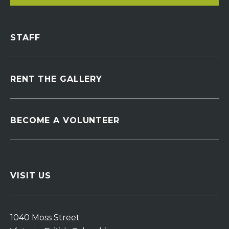
STAFF
RENT THE GALLERY
BECOME A VOLUNTEER
VISIT US
1040 Moss Street