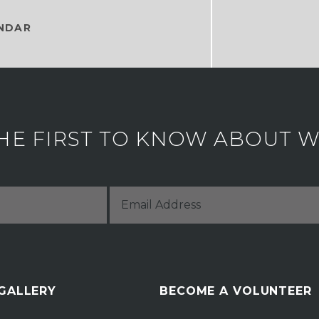
NDAR
HE FIRST TO KNOW ABOUT WH
 GALLERY
BECOME A VOLUNTEER