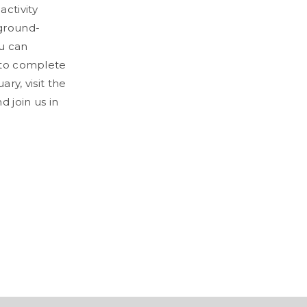
activity
 ground-
ou can
y to complete
ry, visit the
 join us in