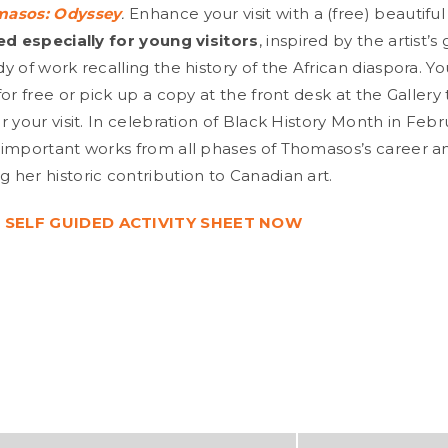
masos: Odyssey
.
Enhance your visit with a (free) beautiful 
ed especially for young visitors
, inspired by the artist’s
 of work recalling the history of the African diaspora. Y
for free or pick up a copy at the front desk at the Galler
 your visit. In celebration of Black History Month in Februa
important works from all phases of Thomasos’s career and
her historic contribution to Canadian art.
SELF GUIDED ACTIVITY SHEET NOW