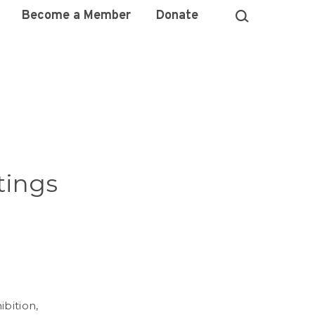
Become a Member
Donate
tings
ibition,