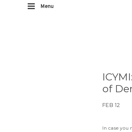
Menu
ICYMI
of De
FEB 12
In case you m