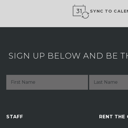
SYNC TO CALE
SIGN UP BELOW AND BE T
STAFF
RENT THE