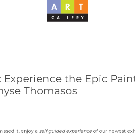
: Experience the Epic Pain
nyse Thomasos
issed it, enjoy a
self guided experience
of our newest exh