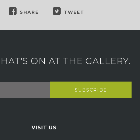
SHARE
TWEET
AT'S ON AT THE GALLERY.
VISIT US