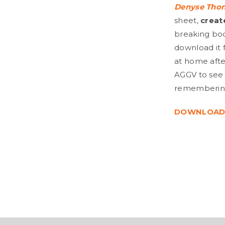
Denyse Tho
sheet,
creat
breaking body
download it 
at home after
AGGV to see 
remembering 
DOWNLOAD 