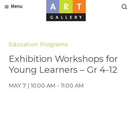
Menu
Education Programs
Exhibition Workshops for
Young Learners – Gr 4-12
MAY 7 | 10:00 AM - 11:00 AM