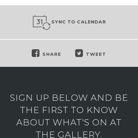
SYNC TO CALENDAR
SHARE
TWEET
SIGN UP BELOW AND BE
THE FIRST TO KNOW
ABOUT WHAT'S ON AT
THE GALLERY.