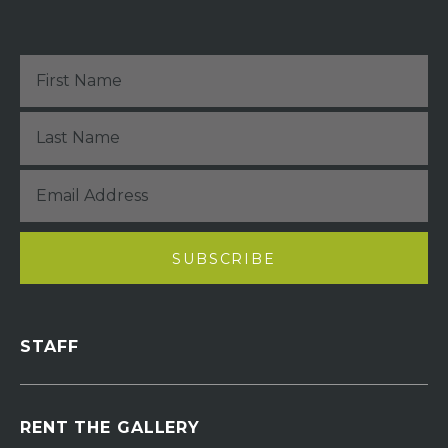
STAFF
RENT THE GALLERY