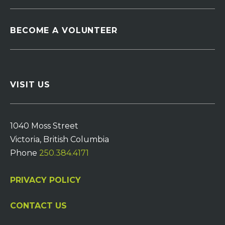
BECOME A VOLUNTEER
VISIT US
1040 Moss Street
Victoria, British Columbia
Phone
250.384.4171
PRIVACY POLICY
CONTACT US