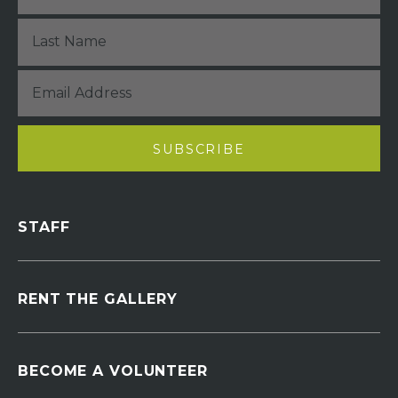
STAFF
RENT THE GALLERY
BECOME A VOLUNTEER