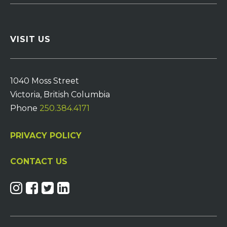
VISIT US
1040 Moss Street
Victoria, British Columbia
Phone
250.384.4171
PRIVACY POLICY
CONTACT US