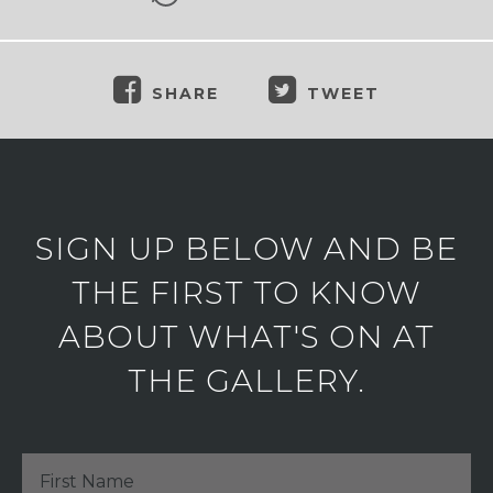
SHARE
TWEET
SIGN UP BELOW AND BE
THE FIRST TO KNOW
ABOUT WHAT'S ON AT
THE GALLERY.