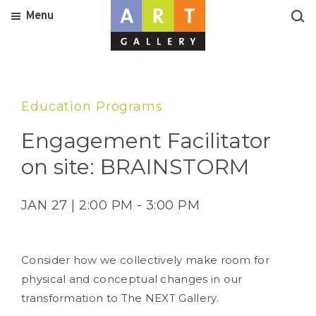
Menu
Education Programs
Engagement Facilitator
on site: BRAINSTORM
JAN 27 | 2:00 PM - 3:00 PM
Consider how we collectively make room for
physical and conceptual changes in our
transformation to The NEXT Gallery.