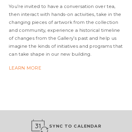
You’re invited to have a conversation over tea,
then interact with hands-on activities, take in the
changing pieces of artwork from the collection
and community, experience a historical timeline
of changes from the Gallery’s past and help us
imagine the kinds of initiatives and programs that
can take shape in our new building.
LEARN MORE
SYNC TO CALENDAR