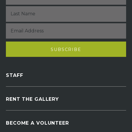
STAFF
RENT THE GALLERY
BECOME A VOLUNTEER