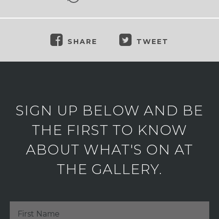
SHARE
TWEET
SIGN UP BELOW AND BE
THE FIRST TO KNOW
ABOUT WHAT'S ON AT
THE GALLERY.