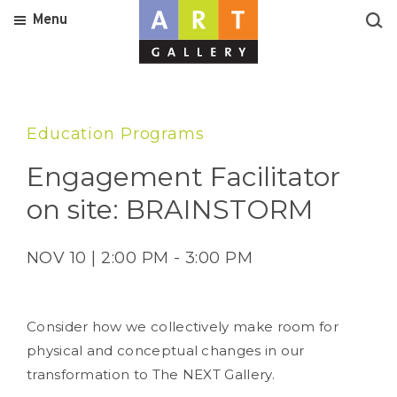
Menu
Education Programs
Engagement Facilitator
on site: BRAINSTORM
NOV 10 | 2:00 PM - 3:00 PM
Consider how we collectively make room for
physical and conceptual changes in our
transformation to The NEXT Gallery.