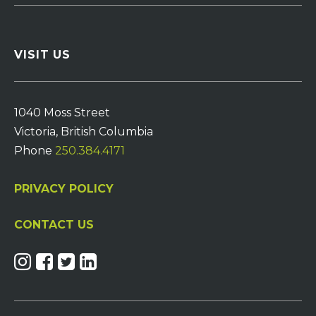
VISIT US
1040 Moss Street
Victoria, British Columbia
Phone
250.384.4171
PRIVACY POLICY
CONTACT US