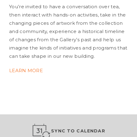
You’re invited to have a conversation over tea,
then interact with hands-on activities, take in the
changing pieces of artwork from the collection
and community, experience a historical timeline
of changes from the Gallery’s past and help us
imagine the kinds of initiatives and programs that
can take shape in our new building.
LEARN MORE
SYNC TO CALENDAR