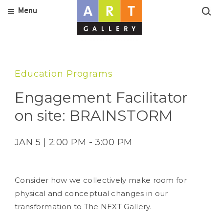
Menu
Education Programs
Engagement Facilitator
on site: BRAINSTORM
JAN 5 | 2:00 PM - 3:00 PM
Consider how we collectively make room for
physical and conceptual changes in our
transformation to The NEXT Gallery.