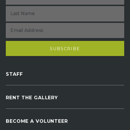
STAFF
RENT THE GALLERY
BECOME A VOLUNTEER