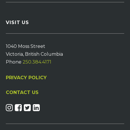
VISIT US
1040 Moss Street
Victoria, British Columbia
Phone
250.384.4171
PRIVACY POLICY
CONTACT US