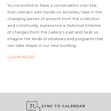
You’re invited to have a conversation over tea,
then interact with hands-on activities, take in the
changing pieces of artwork from the collection
and community, experience a historical timeline
of changes from the Gallery’s past and help us
imagine the kinds of initiatives and programs that
can take shape in our new building.
LEARN MORE
SYNC TO CALENDAR