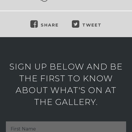
SHARE
TWEET
SIGN UP BELOW AND BE
THE FIRST TO KNOW
ABOUT WHAT'S ON AT
THE GALLERY.