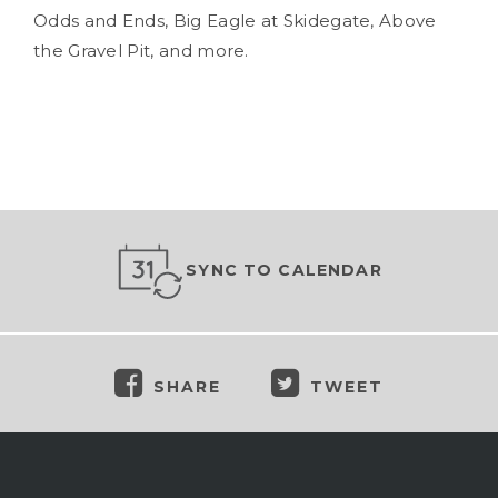
Odds and Ends, Big Eagle at Skidegate, Above
the Gravel Pit, and more.
SYNC TO CALENDAR
SHARE
TWEET