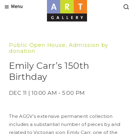
Menu
Public Open House, Admission by
donation
Emily Carr’s 150th
Birthday
DEC 11 | 10:00 AM - 5:00 PM
The AGGV’s extensive permanent collection
includes a substantial number of pieces by and
related to Victorian icon Emily Carr, one of the