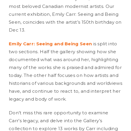
most beloved Canadian modernist artists. Our
current exhibition, Emily Carr: Seeing and Being
Seen, coincides with the artist’s 150th birthday on
Dec 13.
Emily Carr: Seeing and Being Seen
is split into
two sections. Half the gallery showing how she
documented what was around her, highlighting
many of the works she is praised and admired for
today. The other half focuses on how artists and
historians of various backgrounds and worldviews
have, and continue to react to, and interpret her
legacy and body of work.
Don’t miss this rare opportunity to examine
Carr’s legacy, and delve into the Gallery’s
collection to explore 13 works by Carr including