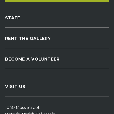
STAFF
RENT THE GALLERY
BECOME A VOLUNTEER
VISIT US
1040 Moss Street