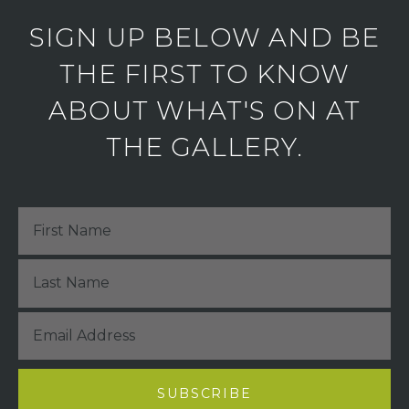
SIGN UP BELOW AND BE
THE FIRST TO KNOW
ABOUT WHAT'S ON AT
THE GALLERY.