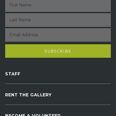
STAFF
RENT THE GALLERY
BECOME A VOLUNTEER