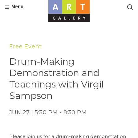
Menu
Free Event
Drum-Making
Demonstration and
Teachings with Virgil
Sampson
JUN 27 | 5:30 PM - 8:30 PM
Please join us for a drum-making demonstration