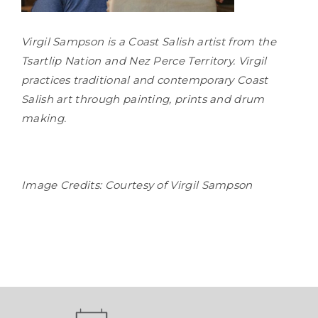
Virgil Sampson is a Coast Salish artist from the
Tsartlip Nation and Nez Perce Territory. Virgil
practices traditional and contemporary Coast
Salish art through painting, prints and drum
making.
Image Credits: Courtesy of Virgil Sampson