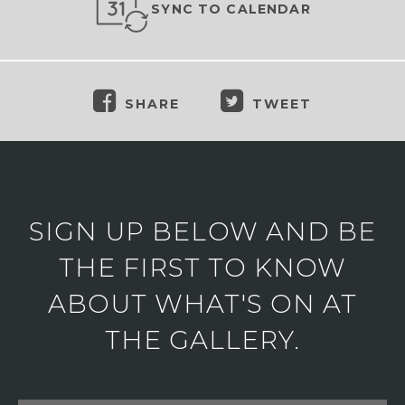
SYNC TO CALENDAR
SHARE
TWEET
SIGN UP BELOW AND BE
THE FIRST TO KNOW
ABOUT WHAT'S ON AT
THE GALLERY.