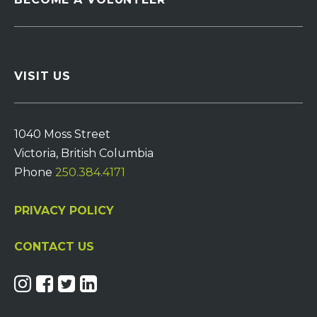
VISIT US
1040 Moss Street
Victoria, British Columbia
Phone
250.384.4171
PRIVACY POLICY
CONTACT US