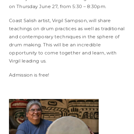
on Thursday June 27, from 5:30 – 8:30pm.
Coast Salish artist, Virgil Sampson, will share
teachings on drum practices as well as traditional
and contemporary techniques in the sphere of
drum making. This will be an incredible
opportunity to come together and learn, with
Virgil leading us.
Admission is free!