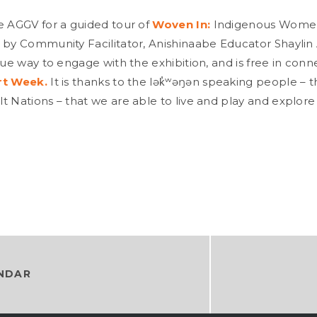
e AGGV for a guided tour of
Woven In:
Indigenous Women
 by Community Facilitator, Anishinaabe Educator Shaylin A
que way to engage with the exhibition, and is free in conn
rt Week.
It is thanks to the lək̓ʷəŋən speaking people –
t Nations – that we are able to live and play and explore
NDAR