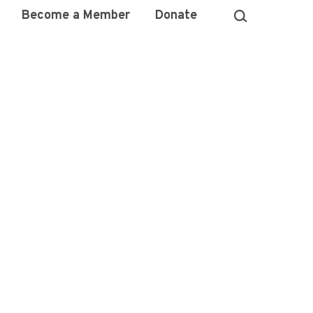
Become a Member
Donate