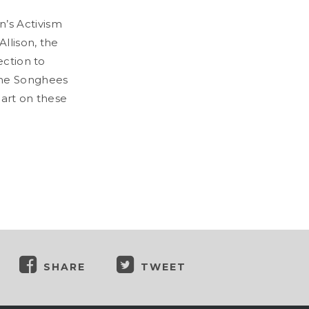
’s Activism
llison, the
ection to
 the Songhees
 art on these
SHARE
TWEET