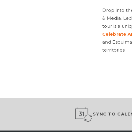
Drop into th
& Media. Led
tour is a uni
Celebrate A
and Esquimal
territories.
SYNC TO CALE