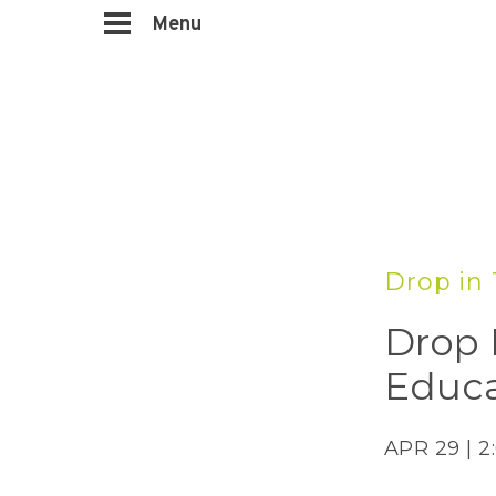
Menu
Drop in 
Drop 
Educa
APR 29 | 2