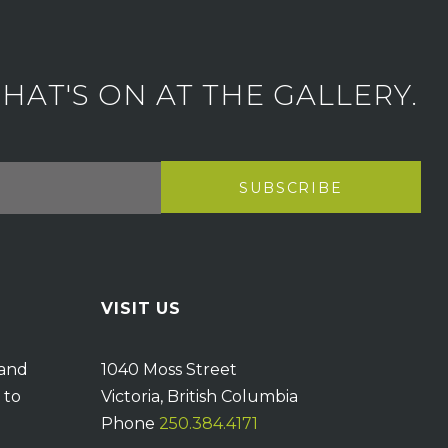
AT'S ON AT THE GALLERY.
VISIT US
 and
1040 Moss Street
 to
Victoria, British Columbia
Phone
250.384.4171