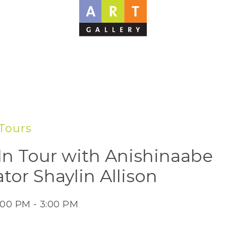
Tours
In Tour with Anishinaabe
tor Shaylin Allison
:00 PM - 3:00 PM