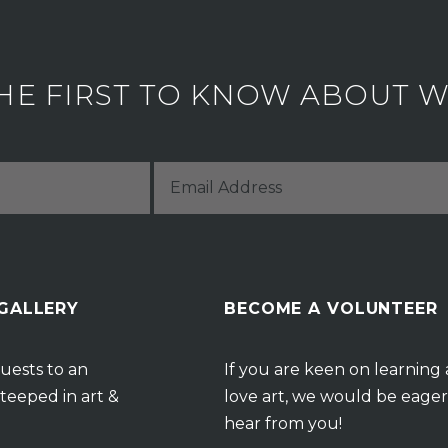
HE FIRST TO KNOW ABOUT WH
 GALLERY
BECOME A VOLUNTEER
uests to an
If you are keen on learning
teeped in art &
love art, we would be eager
hear from you!