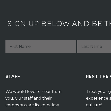
SIGN UP BELOW AND BE T
STAFF
RENT THE
We would love to hear from
Treat your g
you. Our staff and their
experience s
extensions are listed below.
culture!