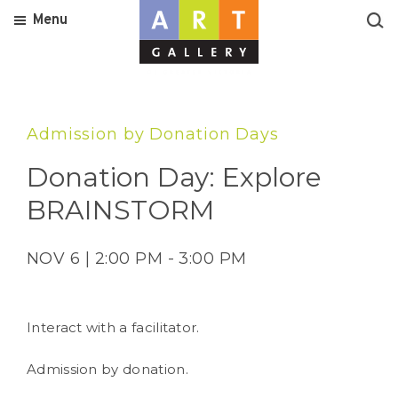
Menu
Admission by Donation Days
Donation Day: Explore
BRAINSTORM
NOV 6 | 2:00 PM - 3:00 PM
Interact with a facilitator.
Admission by donation.