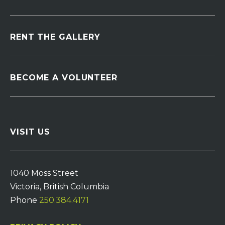
RENT THE GALLERY
BECOME A VOLUNTEER
VISIT US
1040 Moss Street
Victoria, British Columbia
Phone
250.384.4171