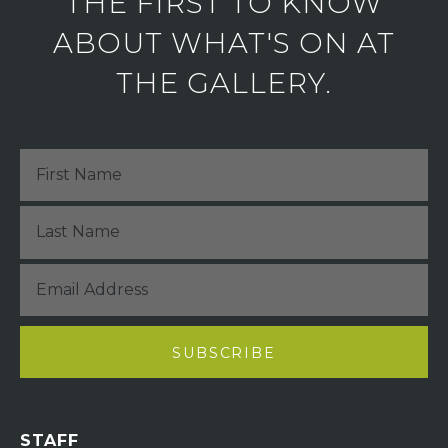
THE FIRST TO KNOW
ABOUT WHAT'S ON AT
THE GALLERY.
STAFF