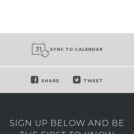
SYNC TO CALENDAR
SHARE
TWEET
SIGN UP BELOW AND BE