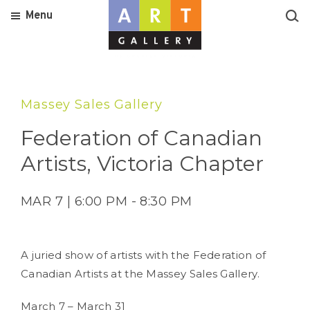
Menu
Massey Sales Gallery
Federation of Canadian
Artists, Victoria Chapter
MAR 7 | 6:00 PM - 8:30 PM
A juried show of artists with the Federation of
Canadian Artists at the Massey Sales Gallery.
March 7 – March 31