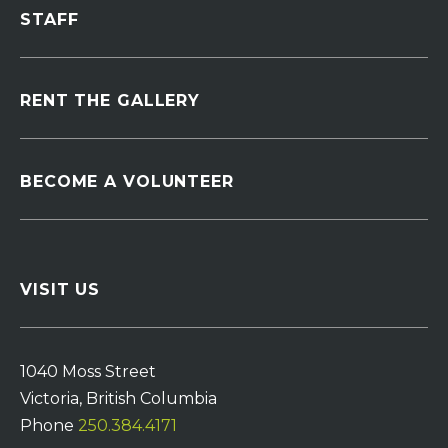
STAFF
RENT THE GALLERY
BECOME A VOLUNTEER
VISIT US
1040 Moss Street
Victoria, British Columbia
Phone
250.384.4171