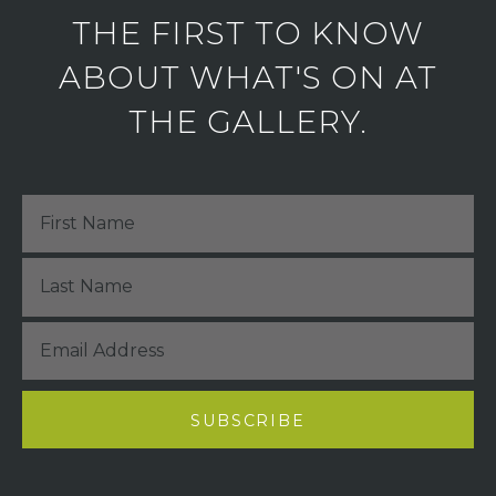
THE FIRST TO KNOW
ABOUT WHAT'S ON AT
THE GALLERY.