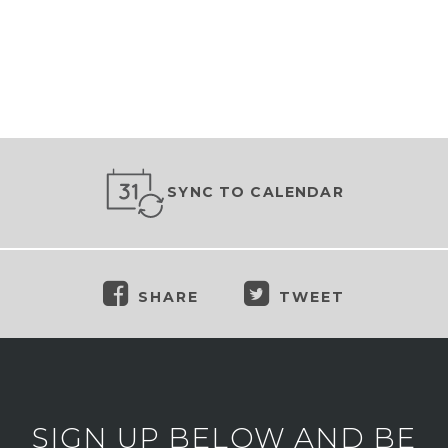
SYNC TO CALENDAR
SHARE
TWEET
SIGN UP BELOW AND BE