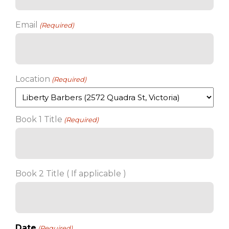
Email
(Required)
Location
(Required)
Book 1 Title
(Required)
Book 2 Title ( If applicable )
Date
(Required)