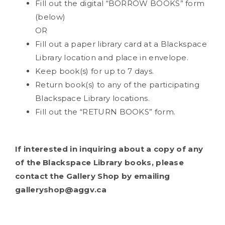
Fill out the digital “BORROW BOOKS” form
(below)
OR
Fill out a paper library card at a Blackspace
Library location and place in envelope.
Keep book(s) for up to 7 days.
Return book(s) to any of the participating
Blackspace Library locations.
Fill out the “RETURN BOOKS” form.
If interested in inquiring about a copy of any
of the Blackspace Library books, please
contact the Gallery Shop by emailing
galleryshop@aggv.ca