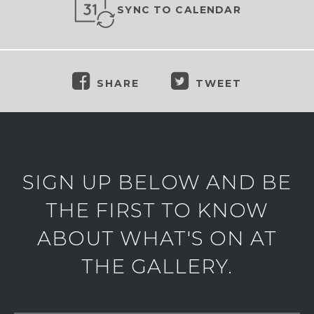
SYNC TO CALENDAR
SHARE
TWEET
SIGN UP BELOW AND BE
THE FIRST TO KNOW
ABOUT WHAT'S ON AT
THE GALLERY.