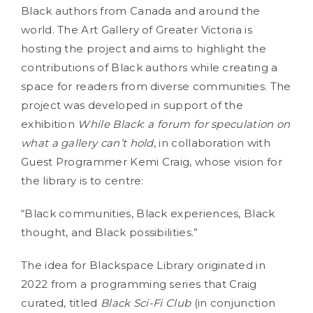
Black authors from Canada and around the
world. The Art Gallery of Greater Victoria is
hosting the project and aims to highlight the
contributions of Black authors while creating a
space for readers from diverse communities. The
project was developed in support of the
exhibition
While Black
:
a forum for speculation on
what a gallery can’t hold
, in collaboration with
Guest Programmer Kemi Craig, whose vision for
the library is to centre:
“Black communities, Black experiences, Black
thought, and Black possibilities.”
The idea for Blackspace Library originated in
2022 from a programming series that Craig
curated, titled
Black Sci-Fi Club
(in conjunction