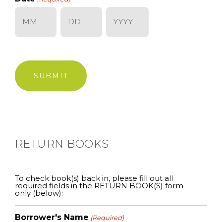
Month
Day
Year
RETURN BOOKS
To check book(s) back in, please fill out all
required fields in the RETURN BOOK(S) form
only (below):
Borrower's Name
(Required)