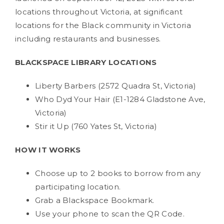
locations throughout Victoria, at significant
locations for the Black community in Victoria
including restaurants and businesses.
BLACKSPACE LIBRARY LOCATIONS
Liberty Barbers (2572 Quadra St, Victoria)
Who Dyd Your Hair (E1-1284 Gladstone Ave,
Victoria)
Stir it Up (760 Yates St, Victoria)
HOW IT WORKS
Choose up to 2 books to borrow from any
participating location.
Grab a Blackspace Bookmark.
Use your phone to scan the QR Code.