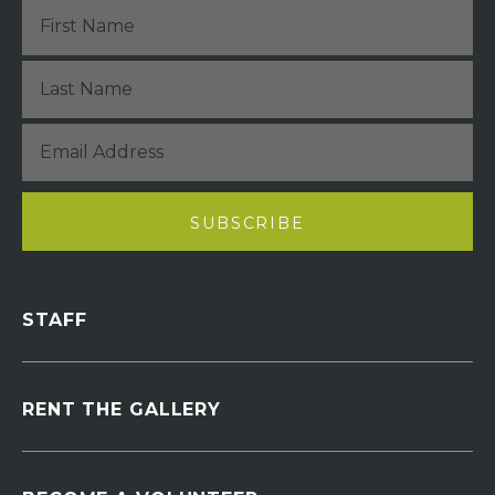
STAFF
RENT THE GALLERY