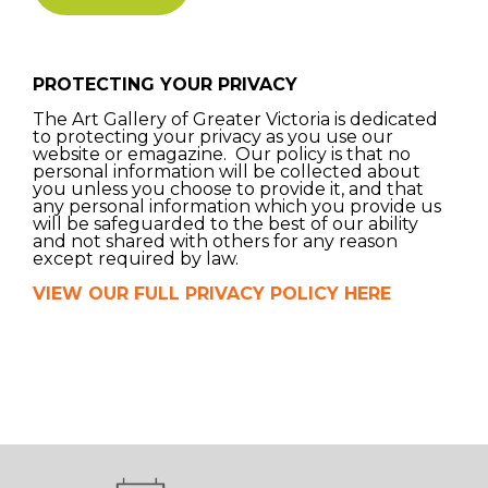
PROTECTING YOUR PRIVACY
The Art Gallery of Greater Victoria is dedicated
to protecting your privacy as you use our
website or emagazine. Our policy is that no
personal information will be collected about
you unless you choose to provide it, and that
any personal information which you provide us
will be safeguarded to the best of our ability
and not shared with others for any reason
except required by law.
VIEW OUR FULL PRIVACY POLICY HERE