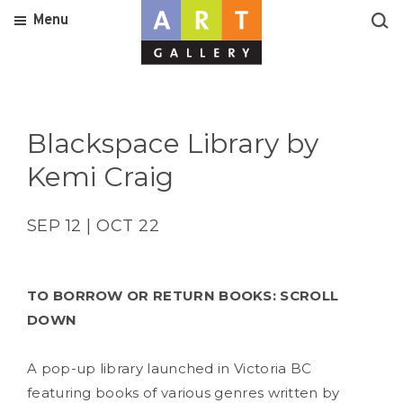
Menu
Blackspace Library by
Kemi Craig
SEP 12 | OCT 22
TO BORROW OR RETURN BOOKS: SCROLL
DOWN
A pop-up library launched in Victoria BC
featuring books of various genres written by