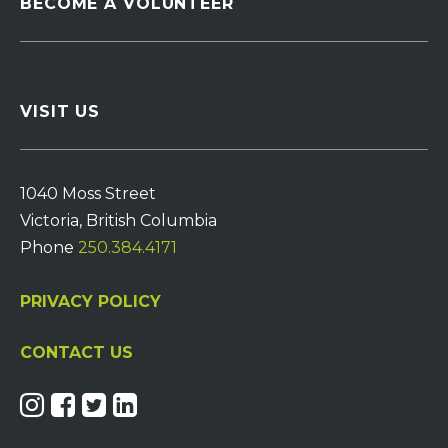
BECOME A VOLUNTEER
VISIT US
1040 Moss Street
Victoria, British Columbia
Phone
250.384.4171
PRIVACY POLICY
CONTACT US