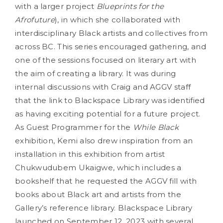
with a larger project
Blueprints for the
Afrofuture
), in which she collaborated with
interdisciplinary Black artists and collectives from
across BC. This series encouraged gathering, and
one of the sessions focused on literary art with
the aim of creating a library. It was during
internal discussions with Craig and AGGV staff
that the link to Blackspace Library was identified
as having exciting potential for a future project.
As Guest Programmer for the
While Black
exhibition, Kemi also drew inspiration from an
installation in this exhibition from artist
Chukwudubem Ukaigwe, which includes a
bookshelf that he requested the AGGV fill with
books about Black art and artists from the
Gallery’s reference library. Blackspace Library
launched on September 12, 2023 with several