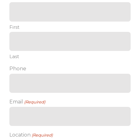
First
Last
Phone
Email
(Required)
Location
(Required)