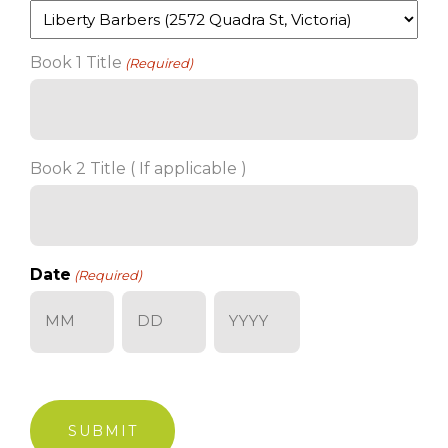
Book 1 Title
(Required)
Book 2 Title ( If applicable )
Date
(Required)
Month
Day
Year