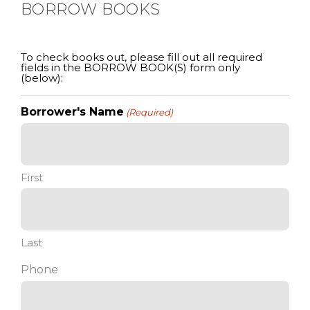
BORROW BOOKS
To check books out, please fill out all required
fields in the BORROW BOOK(S) form only
(below):
Borrower's Name
(Required)
First
Last
Phone