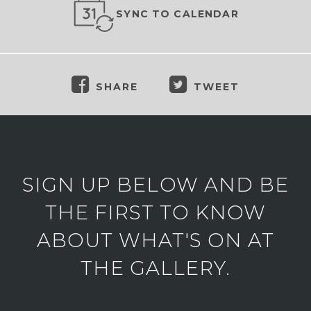
SYNC TO CALENDAR
SHARE
TWEET
SIGN UP BELOW AND BE
THE FIRST TO KNOW
ABOUT WHAT'S ON AT
THE GALLERY.