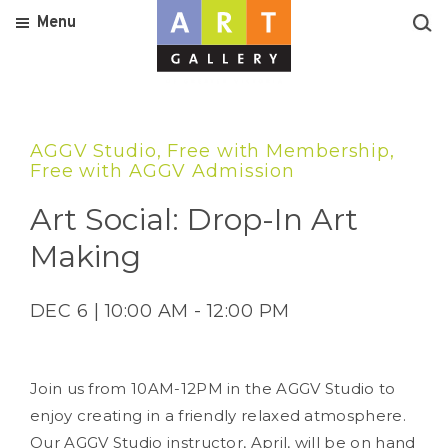
Menu
AGGV Studio, Free with Membership,
Free with AGGV Admission
Art Social: Drop-In Art
Making
DEC 6 | 10:00 AM - 12:00 PM
Join us from 10AM-12PM in the AGGV Studio to
enjoy creating in a friendly relaxed atmosphere.
Our AGGV Studio instructor, April, will be on hand