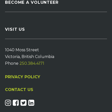
BECOME A VOLUNTEER
VISIT US
1040 Moss Street
Victoria, British Columbia
Phone
250.384.4171
PRIVACY POLICY
CONTACT US