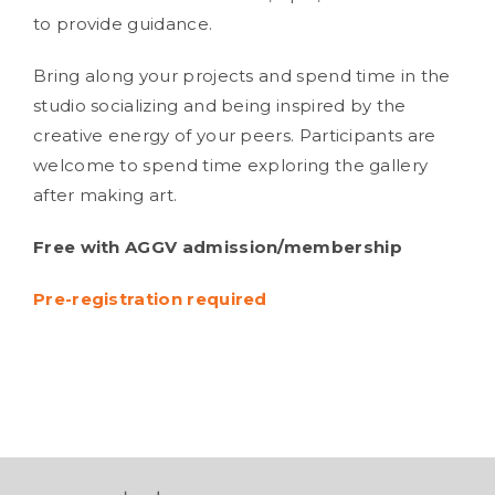
to provide guidance.
Bring along your projects and spend time in the
studio socializing and being inspired by the
creative energy of your peers. Participants are
welcome to spend time exploring the gallery
after making art.
Free with AGGV admission/membership
Pre-registration required