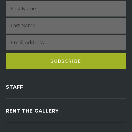
STAFF
RENT THE GALLERY