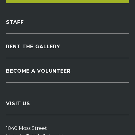
STAFF
RENT THE GALLERY
BECOME A VOLUNTEER
VISIT US
1040 Moss Street