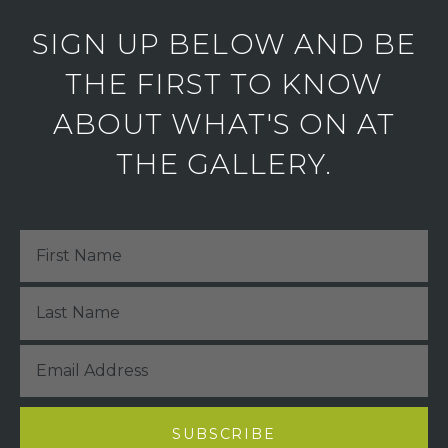
SIGN UP BELOW AND BE
THE FIRST TO KNOW
ABOUT WHAT'S ON AT
THE GALLERY.