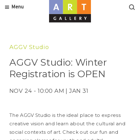
Menu
AGGV Studio
AGGV Studio: Winter
Registration is OPEN
NOV 24 - 10:00 AM | JAN 31
The AGGV Studio is the ideal place to express
creative vision and learn about the cultural and
social contexts of art. Check out our fun and