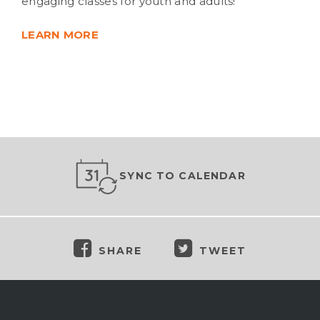
engaging classes for youth and adults!
LEARN MORE
SYNC TO CALENDAR
SHARE
TWEET