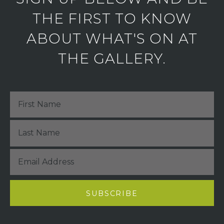
THE FIRST TO KNOW
ABOUT WHAT'S ON AT
THE GALLERY.