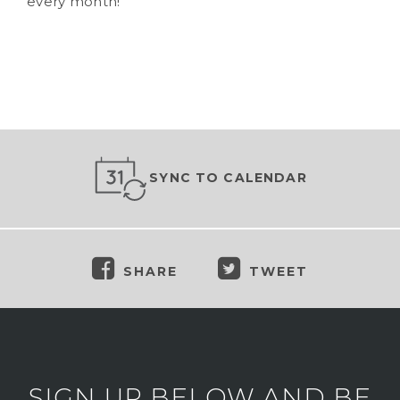
every month!
SYNC TO CALENDAR
SHARE
TWEET
SIGN UP BELOW AND BE