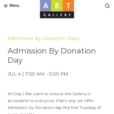
Menu
Admission by Donation Days
Admission By Donation
Day
JUL 4 | 7:00 AM - 5:00 PM
All Day | We want to ensure the Gallery is
accessible to everyone, that’s why we offer
Admission by Donation day the first Tuesday of