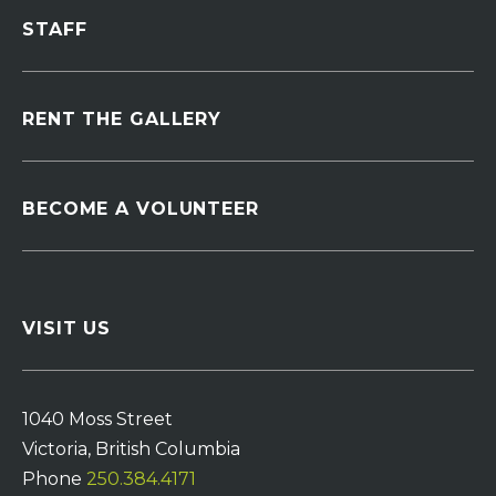
STAFF
RENT THE GALLERY
BECOME A VOLUNTEER
VISIT US
1040 Moss Street
Victoria, British Columbia
Phone
250.384.4171