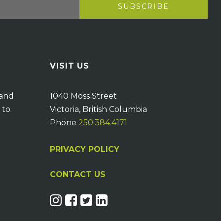
VISIT US
 and
1040 Moss Street
 to
Victoria, British Columbia
Phone
250.384.4171
PRIVACY POLICY
CONTACT US