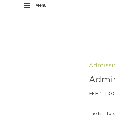
Menu
Admissi
Admis
FEB 2 | 10
The first Tue