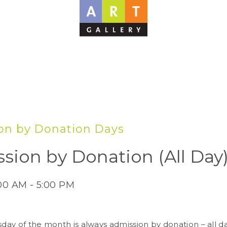
on by Donation Days
sion by Donation (All Day
:00 AM - 5:00 PM
sday of the month is always admission by donation – all d