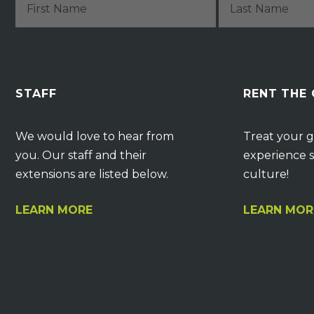
STAFF
RENT THE
We would love to hear from
Treat your g
you. Our staff and their
experience s
extensions are listed below.
culture!
LEARN MORE
LEARN MOR