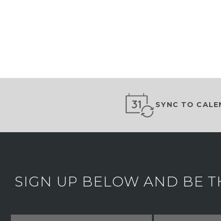
SYNC TO CALE
SIGN UP BELOW AND BE T