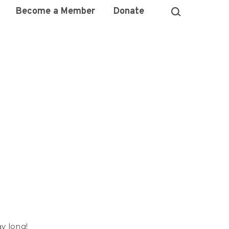
Become a Member
Donate
)
ay long!