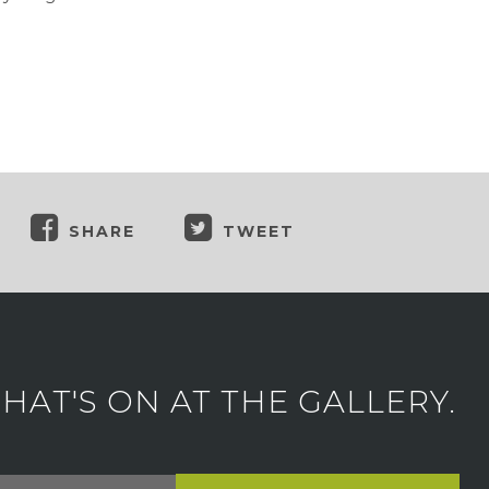
SHARE
TWEET
AT'S ON AT THE GALLERY.