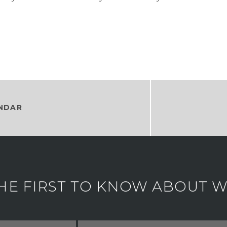
NDAR
HE FIRST TO KNOW ABOUT WH