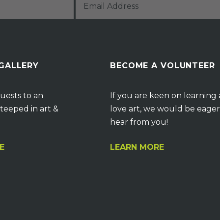
 GALLERY
BECOME A VOLUNTEER
uests to an
If you are keen on learning
teeped in art &
love art, we would be eager
hear from you!
E
LEARN MORE