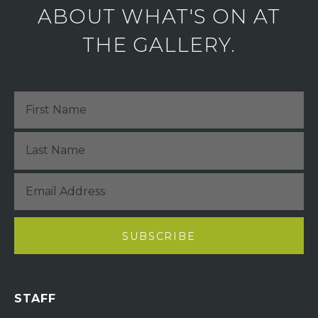
ABOUT WHAT'S ON AT
THE GALLERY.
STAFF