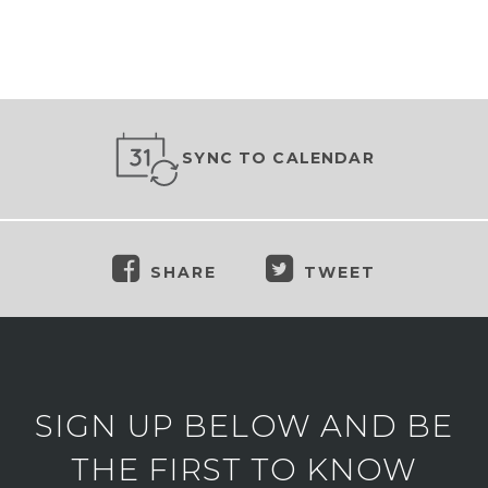
SYNC TO CALENDAR
SHARE
TWEET
SIGN UP BELOW AND BE
THE FIRST TO KNOW