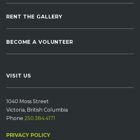
RENT THE GALLERY
BECOME A VOLUNTEER
VISIT US
1040 Moss Street
Victoria, British Columbia
Phone
250.384.4171
PRIVACY POLICY