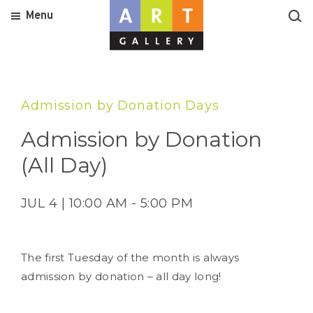
Menu
Admission by Donation Days
Admission by Donation
(All Day)
JUL 4 | 10:00 AM - 5:00 PM
The first Tuesday of the month is always
admission by donation – all day long!